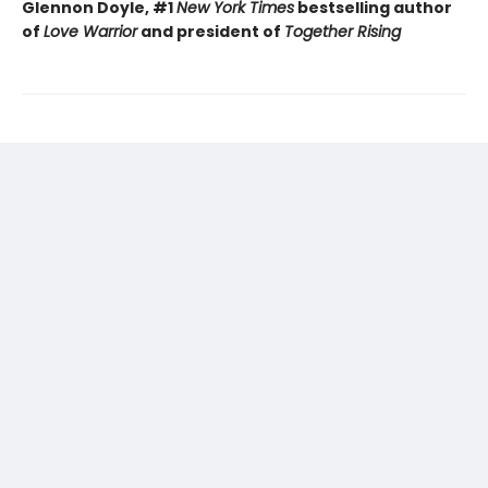
Glennon Doyle, #1
New York Times
bestselling author
of
Love Warrior
and president of
Together Rising