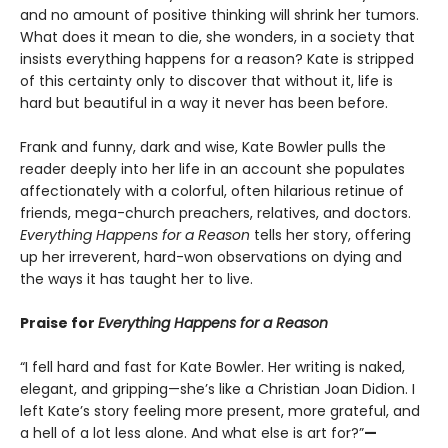
and no amount of positive thinking will shrink her tumors.
What does it mean to die, she wonders, in a society that
insists everything happens for a reason? Kate is stripped
of this certainty only to discover that without it, life is
hard but beautiful in a way it never has been before.
Frank and funny, dark and wise, Kate Bowler pulls the
reader deeply into her life in an account she populates
affectionately with a colorful, often hilarious retinue of
friends, mega-church preachers, relatives, and doctors.
Everything Happens for a Reason
tells her story, offering
up her irreverent, hard-won observations on dying and
the ways it has taught her to live.
Praise for
Everything Happens for a Reason
“I fell hard and fast for Kate Bowler. Her writing is naked,
elegant, and gripping—she’s like a Christian Joan Didion. I
left Kate’s story feeling more present, more grateful, and
a hell of a lot less alone. And what else is art for?”
—