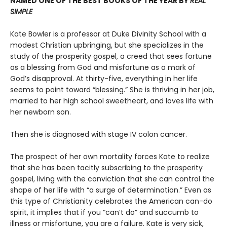
NAMED ONE OF THE BEST BOOKS OF THE YEAR BY
REAL
SIMPLE
Kate Bowler is a professor at Duke Divinity School with a
modest Christian upbringing, but she specializes in the
study of the prosperity gospel, a creed that sees fortune
as a blessing from God and misfortune as a mark of
God’s disapproval. At thirty-five, everything in her life
seems to point toward “blessing.” She is thriving in her job,
married to her high school sweetheart, and loves life with
her newborn son.
Then she is diagnosed with stage IV colon cancer.
The prospect of her own mortality forces Kate to realize
that she has been tacitly subscribing to the prosperity
gospel, living with the conviction that she can control the
shape of her life with “a surge of determination.” Even as
this type of Christianity celebrates the American can-do
spirit, it implies that if you “can’t do” and succumb to
illness or misfortune, you are a failure. Kate is very sick,