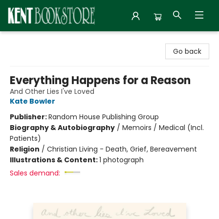
Kent Bookstore
Go back
Everything Happens for a Reason
And Other Lies I've Loved
Kate Bowler
Publisher:
Random House Publishing Group
Biography & Autobiography
/
Memoirs / Medical (Incl.
Patients)
Religion
/
Christian Living - Death, Grief, Bereavement
Illustrations & Content:
1 photograph
Sales demand: