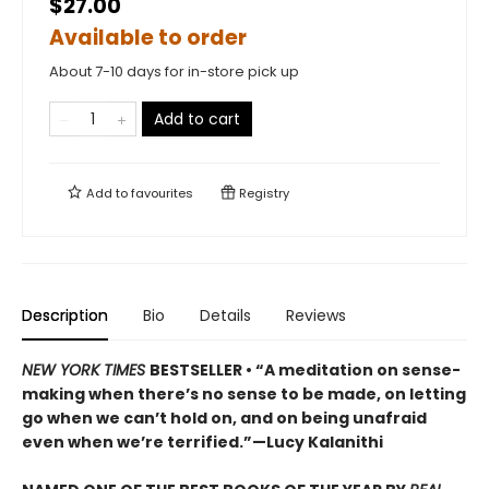
$27.00
Available to order
About 7-10 days for in-store pick up
Add to cart
Add to
favourites
Registry
Description
Bio
Details
Reviews
NEW YORK TIMES
BESTSELLER • “A meditation on sense-
making when there’s no sense to be made, on letting
go when we can’t hold on, and on being unafraid
even when we’re terrified.”—Lucy Kalanithi