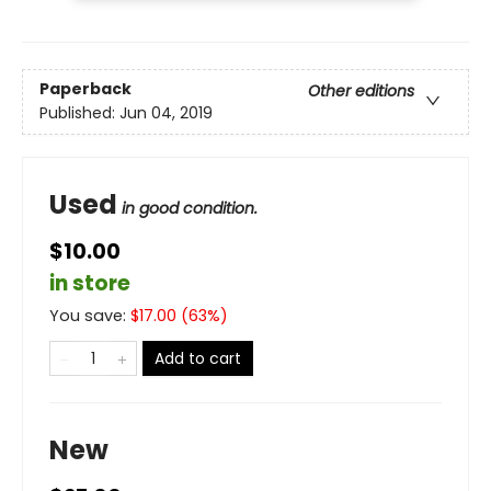
Paperback
Other editions
Published:
Jun 04, 2019
Used
in good condition.
$10.00
in store
You save:
$
17.00
(
63
%)
Add to cart
New