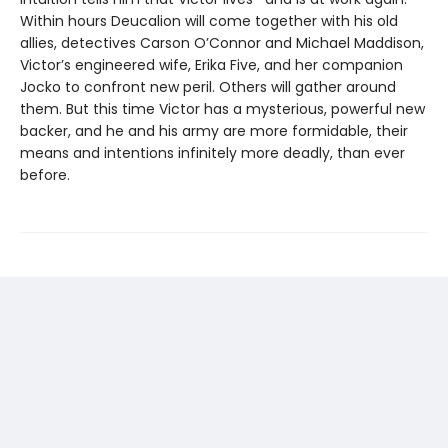
Within hours Deucalion will come together with his old
allies, detectives Carson O’Connor and Michael Maddison,
Victor’s engineered wife, Erika Five, and her companion
Jocko to confront new peril. Others will gather around
them. But this time Victor has a mysterious, powerful new
backer, and he and his army are more formidable, their
means and intentions infinitely more deadly, than ever
before.