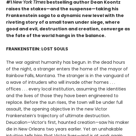
#1
New York Times
bestselling author Dean Koontz
raises the stakes—and the suspense—taking his
Frankenstein saga to a dynamic new level with the
riveting story of a small town under siege, where
good and evil, destruction and creation, converge as
the fate of the world hangs in the balance.
FRANKENSTEIN: LOST SOULS
The war against humanity has begun. In the dead hours
of the night, a stranger enters the home of the mayor of
Rainbow Falls, Montana. The stranger is in the vanguard of
a wave of intruders who will invade other homes . . .
offices . . . every local institution, assuming the identities
and the lives of those they have been engineered to
replace. Before the sun rises, the town will be under full
assault, the opening objective in the new Victor
Frankenstein’s trajectory of ultimate destruction.
Deucalion—Victor’s first, haunted creation—saw his maker
die in New Orleans two years earlier. Yet an unshakable
intuition tells him that Victor lives—and is at work again.