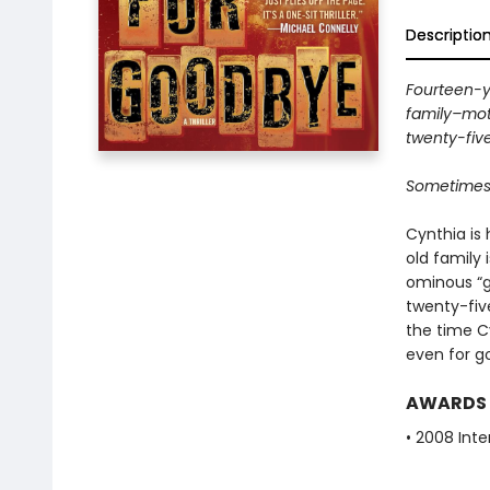
Descriptio
Fourteen-y
family–moth
twenty-five
Sometimes it
Cynthia is 
old family 
ominous “g
twenty-fiv
the time Cyn
even for g
AWARDS
• 2008 Inte