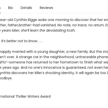
n
Bio
Details
Reviews
ear-old Cynthia Bigge woke one morning to discover that her en
er, father,brother–had vanished. No note, no trace, no return. E
 years later, she’ll learn the devastating truth.
’s better not to know. . . .
happily married with a young daughter, a new family. But the sto
isn’t over. A strange car in the neighborhood, untraceable phone 
ifts”–someone has returned to her hometown to finish what wa
e years ago. And no one’s innocence is guaranteed, not even he
thia discovers her killer’s shocking identity, it will again be too lat
oodbye.
rnational Thriller Writers Award