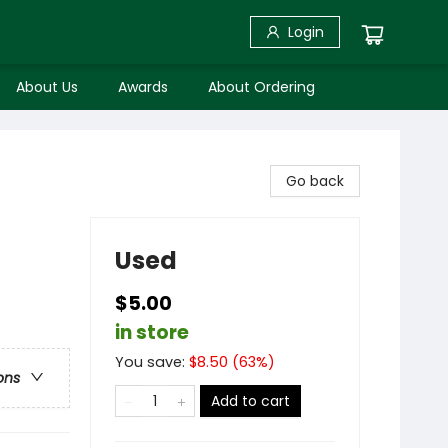
Login
About Us
Awards
About Ordering
Go back
Used
$5.00
in store
You save:
$
8.50
(
63
%)
ons
Add to cart