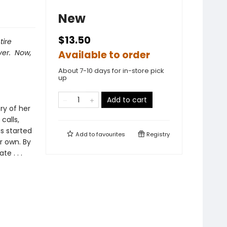
New
$13.50
tire
ver. Now,
Available to order
About 7-10 days for in-store pick
up
Add to cart
ry of her
calls,
s started
Add to
favourites
Registry
r own. By
e . . .