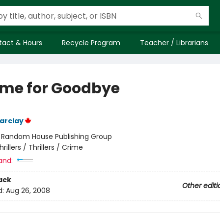
tact & Hours
Recycle Program
Teacher / Librarians
ime for Goodbye
arclay
:
Random House Publishing Group
hrillers / Thrillers / Crime
and:
ack
Other editi
d:
Aug 26, 2008