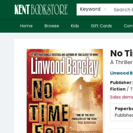
Keyword
Home
Browse
Kids
Gift Cards
Con
Kent Bookstore
No T
A Thriller
Linwood B
Publisher
Fiction
/
T
Sales dem
Paperb
Publishe