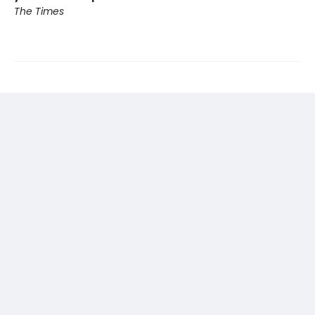
The Times