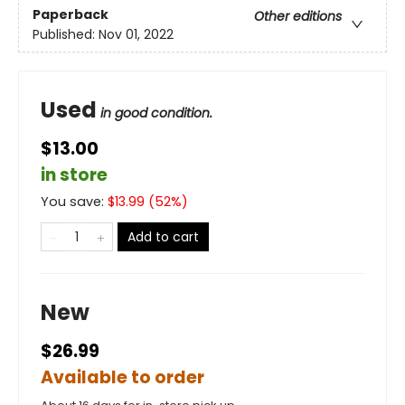
Paperback
Other editions
Published:
Nov 01, 2022
Used
in good condition.
$13.00
in store
You save:
$
13.99
(
52
%)
Add to cart
New
$26.99
Available to order