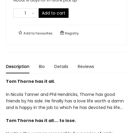
About 16 days for in-store pick up
Add to cart
Add to
favourites
Registry
Description
Bio
Details
Reviews
Tom Thorne has it all.
In Nicola Tanner and Phil Hendricks, Thorne has good
friends by his side. He finally has a love life worth a damn
and is happy in the job to which he has devoted his life...
Tom Thorne has it all.... to lose.