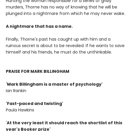
Hunting the woman responsible for a series of grisly
murders, Thorne has no way of knowing that he will be
plunged into a nightmare from which he may never wake.
A nightmare that has a name.
Finally, Thorne's past has caught up with him and a
ruinous secret is about to be revealed. If he wants to save
himself and his friends, he must do the unthinkable.
PRAISE FOR MARK BILLINGHAM
'Mark Billingham is a master of psychology'
Ian Rankin
'Fast-paced and twisting'
Paula Hawkins
'
At the very least it should reach the shortlist of this
year's Booker prize'