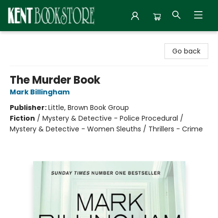
Kent Bookstore
Go back
The Murder Book
Mark Billingham
Publisher:
Little, Brown Book Group
Fiction
/
Mystery & Detective - Police Procedural /
Mystery & Detective - Women Sleuths / Thrillers - Crime