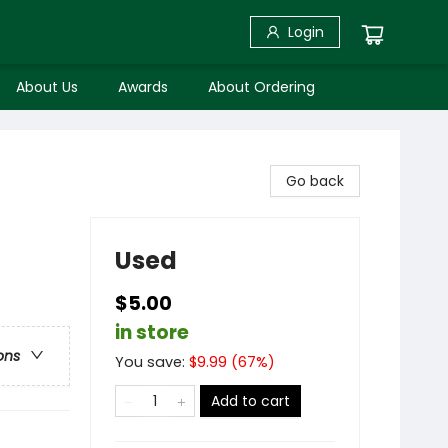
Login
About Us
Awards
About Ordering
Go back
Used
$5.00
in store
ons
You save:
$
9.99
(
67
%)
Add to cart