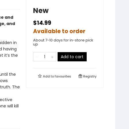
New
ce and
$14.99
ge, and
Available to order
About 7-10 days for in-store pick
idden in
up
nd having
t it’s the
Add to cart
ntil the
Add to
favourites
Registry
nows
truth. The
ective
 will kill