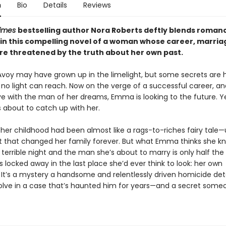
n
Bio
Details
Reviews
Times
bestselling author Nora Roberts deftly blends roman
in this compelling novel of a woman whose career, marria
are threatened by the truth about her own past.
y may have grown up in the limelight, but some secrets are h
 no light can reach. Now on the verge of a successful career, a
ove with the man of her dreams, Emma is looking to the future. Ye
s about to catch up with her.
her childhood had been almost like a rags-to-riches fairy tale—u
ht that changed her family forever. But what Emma thinks she k
terrible night and the man she’s about to marry is only half the 
is locked away in the last place she’d ever think to look: her own
It’s a mystery a handsome and relentlessly driven homicide det
lve in a case that’s haunted him for years—and a secret someone