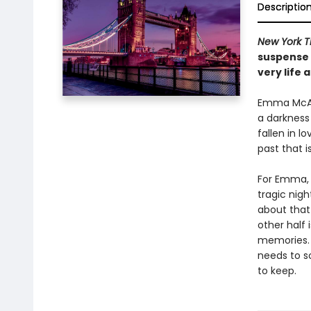
Descriptio
New York 
suspense 
very life 
Emma McAvo
a darkness
fallen in l
past that i
For Emma, 
tragic nig
about that 
other half 
memories. 
needs to so
to keep.