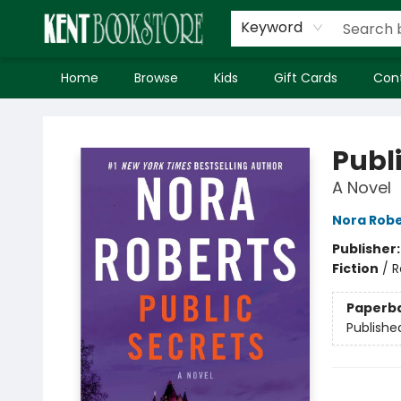
Keyword
Home
Browse
Kids
Gift Cards
Con
Kent Bookstore
Publ
A Novel
Nora Robe
Publisher
Fiction
/
R
Paperb
Publishe