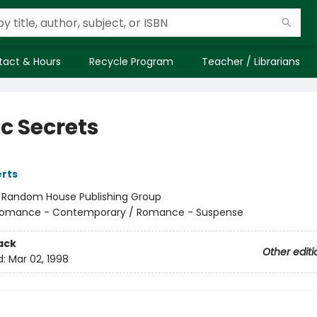
tact & Hours
Recycle Program
Teacher / Librarians
ic Secrets
rts
:
Random House Publishing Group
omance - Contemporary / Romance - Suspense
ack
Other editi
d:
Mar 02, 1998