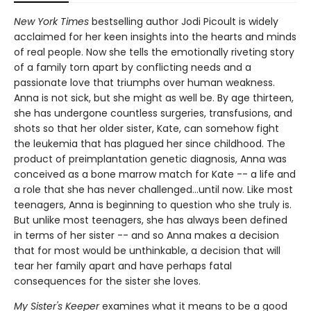
New York Times
bestselling author Jodi Picoult is widely
acclaimed for her keen insights into the hearts and minds
of real people. Now she tells the emotionally riveting story
of a family torn apart by conflicting needs and a
passionate love that triumphs over human weakness.
Anna is not sick, but she might as well be. By age thirteen,
she has undergone countless surgeries, transfusions, and
shots so that her older sister, Kate, can somehow fight
the leukemia that has plagued her since childhood. The
product of preimplantation genetic diagnosis, Anna was
conceived as a bone marrow match for Kate -- a life and
a role that she has never challenged...until now. Like most
teenagers, Anna is beginning to question who she truly is.
But unlike most teenagers, she has always been defined
in terms of her sister -- and so Anna makes a decision
that for most would be unthinkable, a decision that will
tear her family apart and have perhaps fatal
consequences for the sister she loves.
My Sister's Keeper
examines what it means to be a good