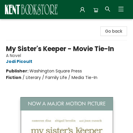
Kent Bookstore
Go back
My Sister's Keeper - Movie Tie-In
A Novel
Jodi Picoult
Publisher:
Washington Square Press
Fiction
/
Literary / Family Life / Media Tie-In