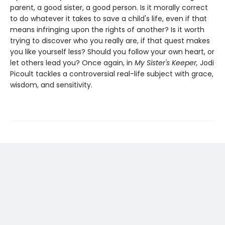
parent, a good sister, a good person. Is it morally correct
to do whatever it takes to save a child's life, even if that
means infringing upon the rights of another? Is it worth
trying to discover who you really are, if that quest makes
you like yourself less? Should you follow your own heart, or
let others lead you? Once again, in
My Sister's Keeper,
Jodi
Picoult tackles a controversial real-life subject with grace,
wisdom, and sensitivity.