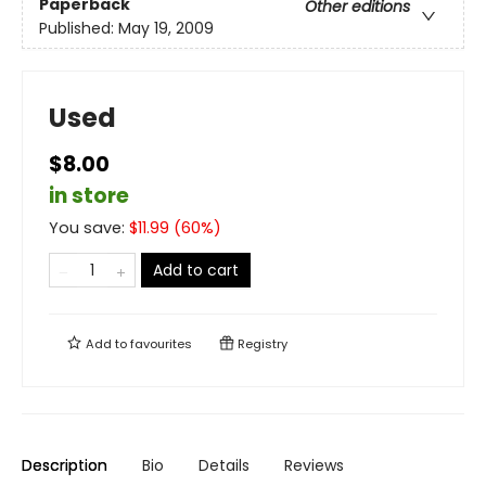
Paperback
Other editions
Published:
May 19, 2009
Used
$8.00
in store
You save:
$
11.99
(
60
%)
Add to cart
Add to
favourites
Registry
Description
Bio
Details
Reviews