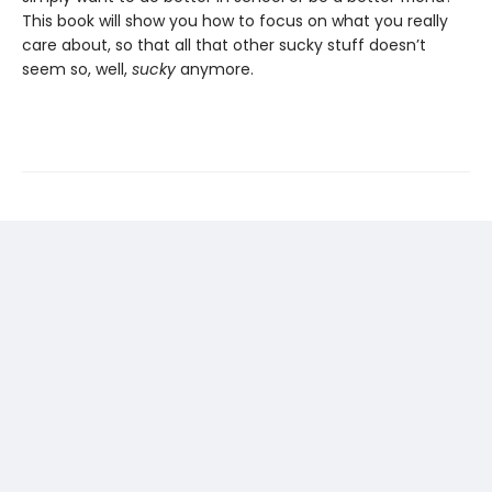
This book will show you how to focus on what you really
care about, so that all that other sucky stuff doesn’t
seem so, well,
sucky
anymore.