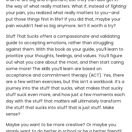
the way of what really matters. What if, instead of
fighting
your pain, you realized what really matters to you—and
put those things first in life? If you did that, maybe your
pain wouldn’t feel so big anymore. Isn’t it worth a try?
Stuff That Sucks
offers a compassionate and validating
guide to accepting emotions, rather than struggling
against them. With this book as your guide, you’ll learn to
prioritize your thoughts, feelings, and values. You’ll figure
out what you care about the most, and then start caring
some more! The skills you’ll learn are based on
acceptance and commitment therapy (ACT). Yes, there
are a few written exercises, but this isn’t a workbook. It’s a
journey into the stuff that sucks, what makes that sucky
stuff suck even more, and how just a few moments each
day with the stuff that
matters
will ultimately transform
the stuff that sucks into stuff that is just stuff. Make
sense?
Maybe you want to be more creative? Or maybe you
simply want to do better in school or be a better friend?