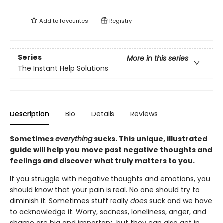
Add to
favourites
Registry
Series
More in this series
The Instant Help Solutions
Description
Bio
Details
Reviews
Sometimes
everything
sucks. This unique, illustrated
guide will help you move past negative thoughts and
feelings and discover what truly matters to you.
If you struggle with negative thoughts and emotions, you
should know that your pain is real. No one should try to
diminish it. Sometimes stuff really
does
suck and we have
to acknowledge it. Worry, sadness, loneliness, anger, and
shame are big and important, but they can also get in