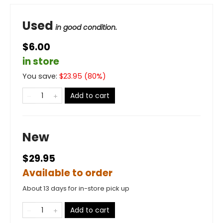
Used
in good condition.
$6.00
in store
You save:
$
23.95
(
80
%)
Add to cart
New
$29.95
Available to order
About 13 days for in-store pick up
Add to cart