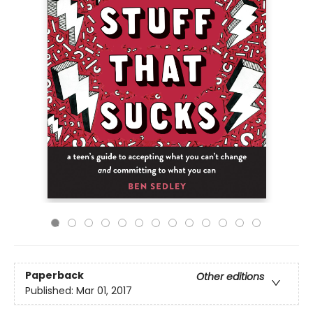
Paperback
Other editions
Published:
Mar 01, 2017