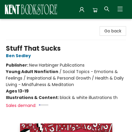
Kent Bookstore
Go back
Stuff That Sucks
Ben Sedley
Publisher:
New Harbinger Publications
Young Adult Nonfiction
/
Social Topics - Emotions &
Feelings / Inspirational & Personal Growth / Health & Daily
Living - Mindfulness & Meditation
Ages 13-19
Illustrations & Content:
black & white illustrations th
Sales demand: