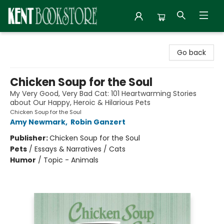
Kent Bookstore
Go back
Chicken Soup for the Soul
My Very Good, Very Bad Cat: 101 Heartwarming Stories
about Our Happy, Heroic & Hilarious Pets
Chicken Soup for the Soul
Amy Newmark
,
Robin Ganzert
Publisher:
Chicken Soup for the Soul
Pets
/
Essays & Narratives / Cats
Humor
/
Topic - Animals