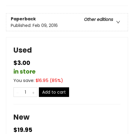
Paperback
Other editions
Published:
Feb 09, 2016
Used
$3.00
in store
You save:
$
16.95
(
85
%)
Add to cart
New
$19.95