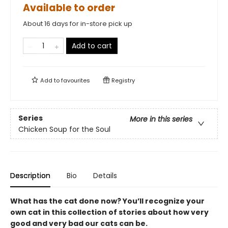
Available to order
About 16 days for in-store pick up
Add to cart
Add to
favourites
Registry
Series
More in this series
Chicken Soup for the Soul
Description
Bio
Details
What has the cat done now? You’ll recognize your
own cat in this collection of stories about how very
good and very bad our cats can be.