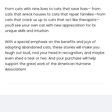
From cats with nine lives to cats that save lives— from
cats that wreck houses to cats that repair families—from
cats that crack us up to cats that act like therapists—
you’ll see your own cat with new appreciation for its
unique skills and intuition.
With a special emphasis on the benefits and joys of
adopting abandoned cats, these stories will make you
laugh out loud, nod your head in recognition, and maybe
even shed a tear or two. And your purchase will help
support the great work of the American Humane
Association!