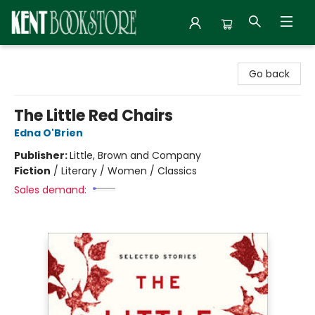
Kent Bookstore
Go back
The Little Red Chairs
Edna O'Brien
Publisher:
Little, Brown and Company
Fiction
/
Literary / Women / Classics
Sales demand: