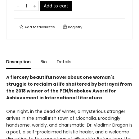
Add to cart
Add to
favourites
Registry
Description
Bio
Details
A fiercely beautiful novel about one woman's
struggle to reclaim a life shattered by betrayal from
the 2018 winner of the PEN/Nabokov Award for
Achievement in International Literature.
One night, in the dead of winter, a mysterious stranger
arrives in the small Irish town of Cloonoila. Broodingly
handsome, worldly, and charismatic, Dr. Vladimir Dragan is
a poet, a self-proclaimed holistic healer, and a welcome
disruption to the monotony of village life. Before long, the