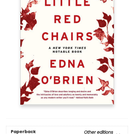
Paperback
Other editions