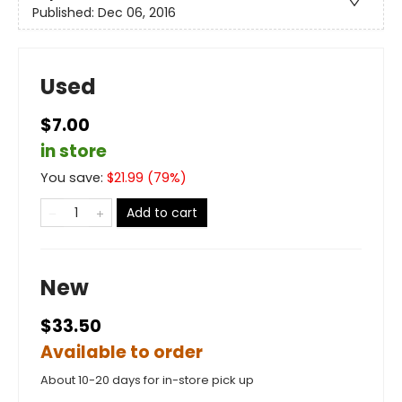
Published:
Dec 06, 2016
Used
$7.00
in store
You save:
$
21.99
(
79
%)
Add to cart
New
$33.50
Available to order
About 10-20 days for in-store pick up