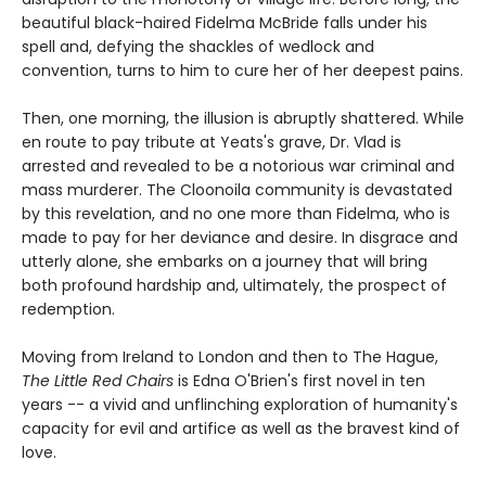
beautiful black-haired Fidelma McBride falls under his
spell and, defying the shackles of wedlock and
convention, turns to him to cure her of her deepest pains.
Then, one morning, the illusion is abruptly shattered. While
en route to pay tribute at Yeats's grave, Dr. Vlad is
arrested and revealed to be a notorious war criminal and
mass murderer. The Cloonoila community is devastated
by this revelation, and no one more than Fidelma, who is
made to pay for her deviance and desire. In disgrace and
utterly alone, she embarks on a journey that will bring
both profound hardship and, ultimately, the prospect of
redemption.
Moving from Ireland to London and then to The Hague,
The Little Red Chairs
is Edna O'Brien's first novel in ten
years -- a vivid and unflinching exploration of humanity's
capacity for evil and artifice as well as the bravest kind of
love.