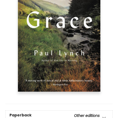
Paperback
Other editions