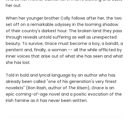
her out.
When her younger brother Colly follows after her, the two
set off on a remarkable odyssey in the looming shadow
of their country's darkest hour. The broken land they pass
through reveals untold suffering as well as unexpected
beauty. To survive, Grace must become a boy, a bandit, a
penitent and, finally, a woman -- all the while afflicted by
inner voices that arise out of what she has seen and what
she has lost.
Told in bold and lyrical language by an author who has
already been called "one of his generation's very finest
novelists" (Ron Rash, author of
The Risen
),
Grace
is an
epic coming-of-age novel and a poetic evocation of the
Irish famine as it has never been written.