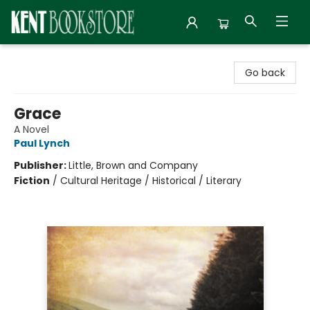
Kent Bookstore
Go back
Grace
A Novel
Paul Lynch
Publisher:
Little, Brown and Company
Fiction
/
Cultural Heritage / Historical / Literary