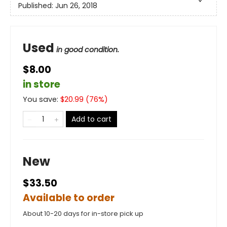
Published:
Jun 26, 2018
Used
in good condition.
$8.00
in store
You save:
$
20.99
(
76
%)
Add to cart
New
$33.50
Available to order
About 10-20 days for in-store pick up