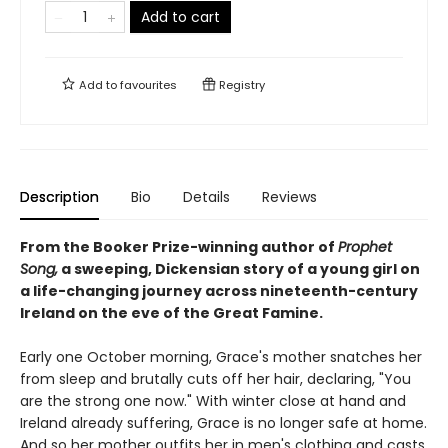
Add to cart
Add to
favourites
Registry
Description
Bio
Details
Reviews
From the Booker Prize-winning author of
Prophet
Song,
a sweeping, Dickensian story of a young girl on
a life-changing journey across nineteenth-century
Ireland on the eve of the Great Famine.
Early one October morning, Grace's mother snatches her
from sleep and brutally cuts off her hair, declaring, "You
are the strong one now." With winter close at hand and
Ireland already suffering, Grace is no longer safe at home.
And so her mother outfits her in men's clothing and casts