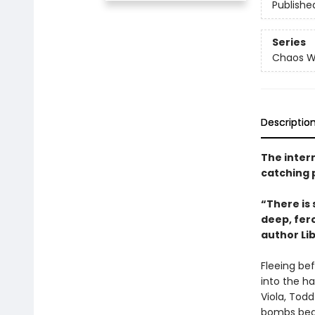
Publishe
Series
Chaos W
Descriptio
The intern
catching 
“There is 
deep, fer
author Li
Fleeing be
into the h
Viola, Todd
bombs begin