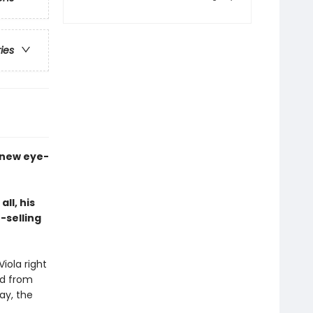
ries
a new eye-
ll, his
-selling
iola right
ed from
ay, the