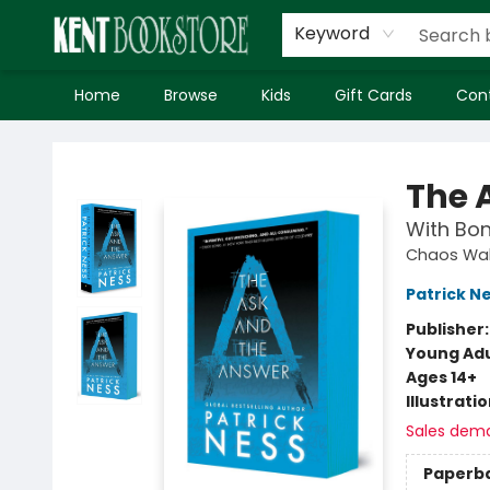
Keyword
Home
Browse
Kids
Gift Cards
Con
Kent Bookstore
The 
With Bon
Chaos Wal
Patrick N
Publisher
Young Adu
Ages 14+
Illustrati
Sales dem
Paperb