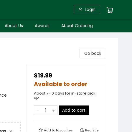
Login
About Us
Awards
About Ordering
Go back
$19.99
Available to order
About 7-10 days for in-store pick
ence
up
Add to cart
Add to
favourites
Registry
ons