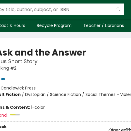
tact & Hours
Recycle Program
Teacher / Librarians
Ask and the Answer
us Short Story
king #2
ess
:
Candlewick Press
lt Fiction
/
Dystopian / Science Fiction / Social Themes - Viol
ons & Content:
1-color
and:
ack
Other editi