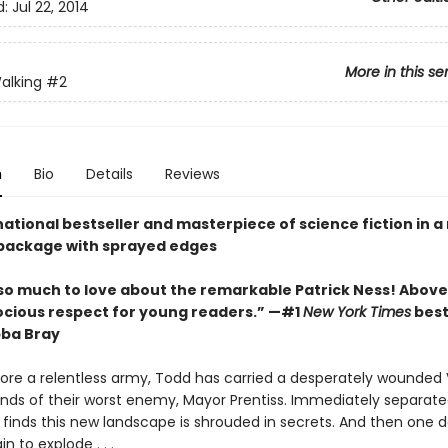
d:
Jul 22, 2014
More in this se
alking
#2
n
Bio
Details
Reviews
ational bestseller and masterpiece of science fiction in 
package with sprayed edges
so much to love about the remarkable Patrick Ness! Above a
ocious respect for young readers.” —#1
New York Times
best
bba Bray
fore a relentless army, Todd has carried a desperately wounded V
ands of their worst enemy, Mayor Prentiss. Immediately separat
 finds this new landscape is shrouded in secrets. And then one d
 to explode . . .