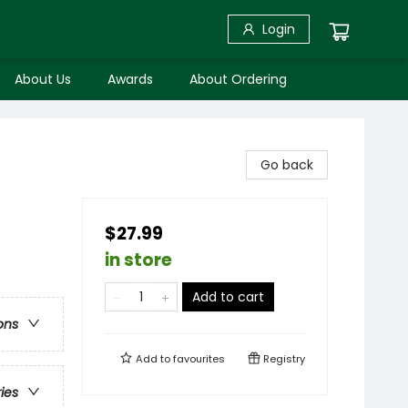
Login
About Us
Awards
About Ordering
Go back
$27.99
in store
Add to cart
ons
Add to
favourites
Registry
ries