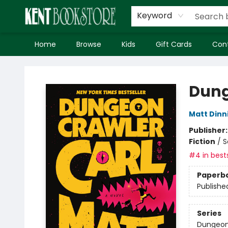
Keyword
Home
Browse
Kids
Gift Cards
Con
Kent Bookstore
Dung
Matt Din
Publisher
Fiction
/
S
#4 in bests
Paperb
Publishe
Series
Dungeon 