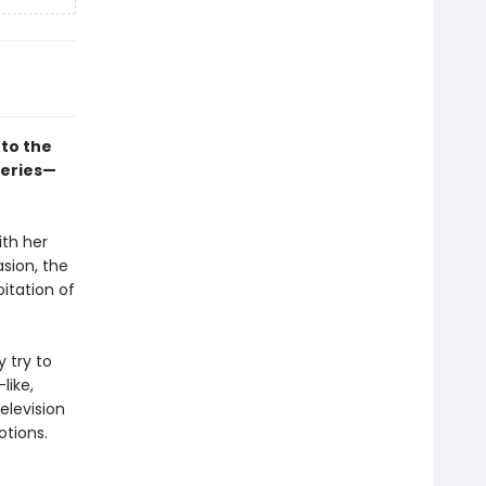
to the
series—
ith her
asion, the
itation of
y try to
like,
elevision
otions.