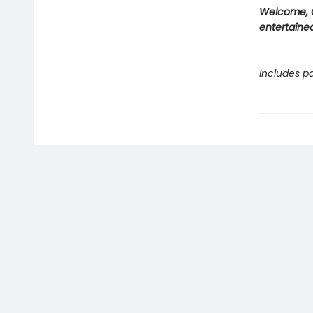
Welcome, C
entertained
Includes pa