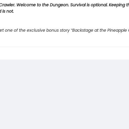
rawler. Welcome to the Dungeon. Survival is optional. Keeping t
 is not.
rt one of the exclusive bonus story “Backstage at the Pineapple 