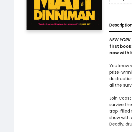
Descriptio
NEW YORK 
first book
now with b
You know wh
prize-winn
destructio
all the sur
Join Coast 
survive the
trap-filled
show with c
Deadly, dru