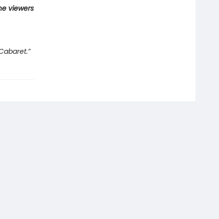
he viewers
Cabaret.”