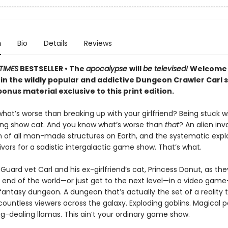
n
Bio
Details
Reviews
TIMES
BESTSELLER • The
apocalypse
will
be televised!
Welcome 
 in the wildly popular and addictive Dungeon Crawler Carl 
onus material exclusive to this print edition.
at’s worse than breaking up with your girlfriend? Being stuck w
ing show cat. And you know what’s worse than
that
? An alien inv
n of all man-made structures on Earth, and the systematic explo
vivors for a sadistic intergalactic game show. That’s what.
Guard vet Carl and his ex-girlfriend’s cat, Princess Donut, as the
 end of the world—or just get to the next level—in a video game–
 fantasy dungeon. A dungeon that’s actually the set of a reality t
ountless viewers across the galaxy. Exploding goblins. Magical p
g-dealing llamas. This ain’t your ordinary game show.