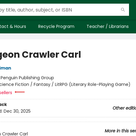
tact & Hours
Recycle Program
Teacher / Librarians
eon Crawler Carl
niman
:
Penguin Publishing Group
cience Fiction / Fantasy / LitRPG (Literary Role-Playing Game)
ellers
ack
Other editi
d:
Dec 30, 2025
More in this se
Crawler Carl