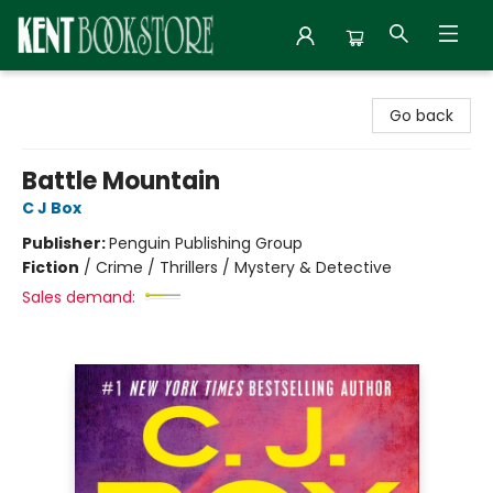
Kent Bookstore
Go back
Battle Mountain
C J Box
Publisher:
Penguin Publishing Group
Fiction
/
Crime / Thrillers / Mystery & Detective
Sales demand: