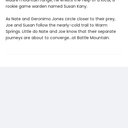
rookie game warden named Susan Kany.
As Nate and Geronimo Jones circle closer to their prey,
Joe and Susan follow the nearly-cold trail to Warm
Springs. Little do Nate and Joe know that their separate
journeys are about to converge…at Battle Mountain.