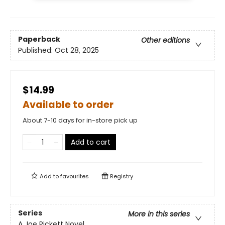
Paperback
Other editions
Published:
Oct 28, 2025
$14.99
Available to order
About 7-10 days for in-store pick up
Add to cart
Add to
favourites
Registry
Series
More in this series
A Joe Pickett Novel