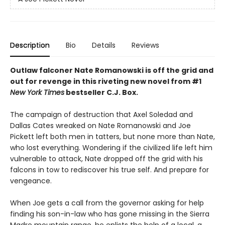
Description
Bio
Details
Reviews
Outlaw falconer Nate Romanowski is off the grid and
out for revenge in this riveting new novel from #1
New York Times
bestseller C.J. Box.
The campaign of destruction that Axel Soledad and
Dallas Cates wreaked on Nate Romanowski and Joe
Pickett left both men in tatters, but none more than Nate,
who lost everything. Wondering if the civilized life left him
vulnerable to attack, Nate dropped off the grid with his
falcons in tow to rediscover his true self. And prepare for
vengeance.
When Joe gets a call from the governor asking for help
finding his son-in-law who has gone missing in the Sierra
Madre mountain range, he enlists the help of a local, a