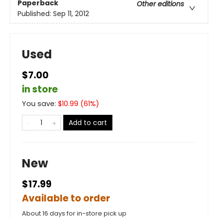
Paperback
Other editions
Published:
Sep 11, 2012
Used
$7.00
in store
You save:
$
10.99
(
61
%)
Add to cart
New
$17.99
Available to order
About 16 days for in-store pick up