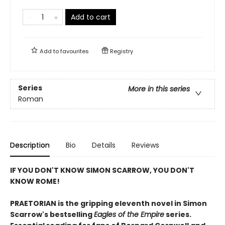
Add to cart
Add to
favourites
Registry
Series
More in this series
Roman
Description
Bio
Details
Reviews
IF YOU DON'T KNOW SIMON SCARROW, YOU DON'T
KNOW ROME!
PRAETORIAN is the gripping eleventh novel in Simon
Scarrow's bestselling
Eagles of the Empire
series.