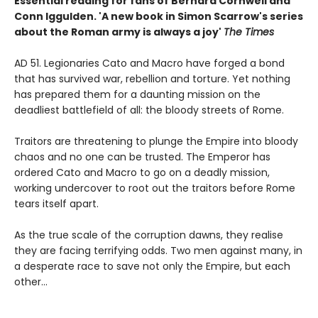
Essential reading for fans of Bernard Cornwell and
Conn Iggulden.
'A new book in Simon Scarrow's series
about the Roman army is always a joy'
The Times
AD 51. Legionaries Cato and Macro have forged a bond
that has survived war, rebellion and torture. Yet nothing
has prepared them for a daunting mission on the
deadliest battlefield of all: the bloody streets of Rome.
Traitors are threatening to plunge the Empire into bloody
chaos and no one can be trusted. The Emperor has
ordered Cato and Macro to go on a deadly mission,
working undercover to root out the traitors before Rome
tears itself apart.
As the true scale of the corruption dawns, they realise
they are facing terrifying odds. Two men against many, in
a desperate race to save not only the Empire, but each
other...