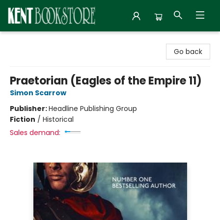
Kent Bookstore
Go back
Praetorian (Eagles of the Empire 11)
Simon Scarrow
Publisher:
Headline Publishing Group
Fiction
/
Historical
Sales demand: