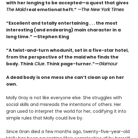
with her longing to be accepted—a quest that gives
The Maid
real emotional heft.”
—The New York Times
“Excellent and totally entertaining . . . the most
interesting (and endearing) main character in a
long time.” —Stephen King
“A twist-and-turn whodunit, set in a five-star hotel,
from the perspective of the maid who finds the
body. Think
Clue
. Think page-turner.”—
Glamour
A dead body is one mess she can’t clean up on her
own.
Molly Gray is not like everyone else. She struggles with
social skills and misreads the intentions of others. Her
gran used to interpret the world for her, codifying it into
simple rules that Molly could live by.
Since Gran died a few months ago, twenty-five-year-old