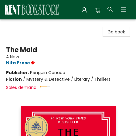
Kent Bookstore
Go back
The Maid
A Novel
Nita Prose
Publisher:
Penguin Canada
Fiction
/
Mystery & Detective / Literary / Thrillers
Sales demand: