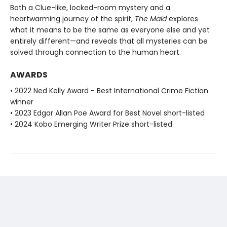
Both a Clue-like, locked-room mystery and a
heartwarming journey of the spirit,
The Maid
explores
what it means to be the same as everyone else and yet
entirely different—and reveals that all mysteries can be
solved through connection to the human heart.
AWARDS
• 2022 Ned Kelly Award - Best International Crime Fiction
winner
• 2023 Edgar Allan Poe Award for Best Novel short-listed
• 2024 Kobo Emerging Writer Prize short-listed