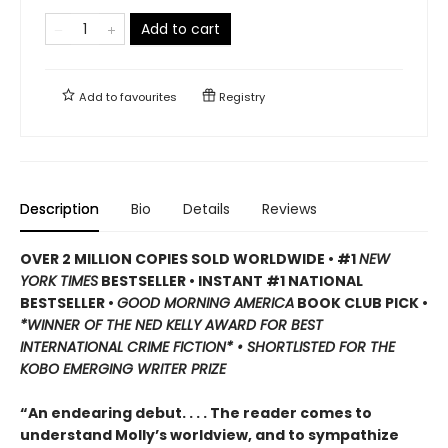
Add to cart
Add to
favourites
Registry
Description
Bio
Details
Reviews
OVER 2 MILLION COPIES SOLD WORLDWIDE • #1
NEW
YORK TIMES
BESTSELLER • INSTANT #1 NATIONAL
BESTSELLER •
GOOD MORNING AMERICA
BOOK CLUB PICK •
*WINNER OF THE NED KELLY AWARD FOR BEST
INTERNATIONAL CRIME FICTION* • SHORTLISTED FOR THE
KOBO EMERGING WRITER PRIZE
“An endearing debut. . . . The reader comes to
understand Molly’s worldview, and to sympathize