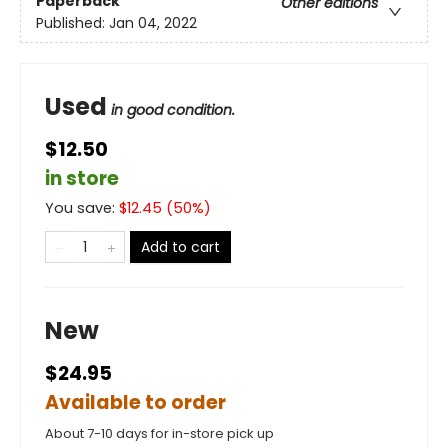
Paperback
Other editions
Published:
Jan 04, 2022
Used
in good condition.
$12.50
in store
You save:
$
12.45
(
50
%)
Add to cart
New
$24.95
Available to order
About 7-10 days for in-store pick up