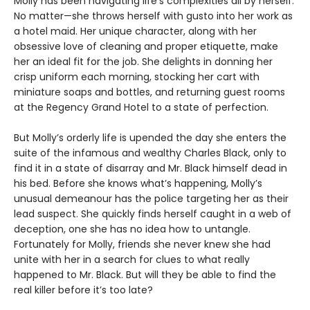
Molly has been navigating life’s complexities all by herself.
No matter—she throws herself with gusto into her work as
a hotel maid. Her unique character, along with her
obsessive love of cleaning and proper etiquette, make
her an ideal fit for the job. She delights in donning her
crisp uniform each morning, stocking her cart with
miniature soaps and bottles, and returning guest rooms
at the Regency Grand Hotel to a state of perfection.
But Molly’s orderly life is upended the day she enters the
suite of the infamous and wealthy Charles Black, only to
find it in a state of disarray and Mr. Black himself dead in
his bed. Before she knows what’s happening, Molly’s
unusual demeanour has the police targeting her as their
lead suspect. She quickly finds herself caught in a web of
deception, one she has no idea how to untangle.
Fortunately for Molly, friends she never knew she had
unite with her in a search for clues to what really
happened to Mr. Black. But will they be able to find the
real killer before it’s too late?