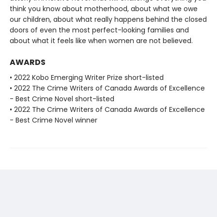
think you know about motherhood, about what we owe
our children, about what really happens behind the closed
doors of even the most perfect-looking families and
about what it feels like when women are not believed.
AWARDS
• 2022 Kobo Emerging Writer Prize short-listed
• 2022 The Crime Writers of Canada Awards of Excellence
- Best Crime Novel short-listed
• 2022 The Crime Writers of Canada Awards of Excellence
- Best Crime Novel winner