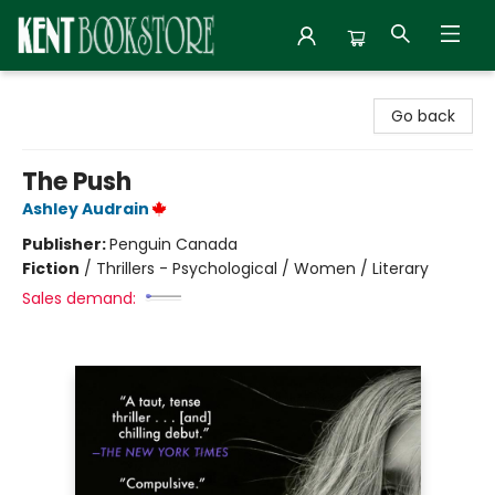
Kent Bookstore
Go back
The Push
Ashley Audrain
Publisher:
Penguin Canada
Fiction
/
Thrillers - Psychological / Women / Literary
Sales demand: