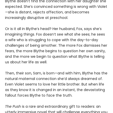
Blythe doesn’t find the connection with her daughter she
expected. She’s convinced something is wrong with Violet
—she is distant, rejects affection, and becomes
increasingly disruptive at preschool.
Or is it all in Blythe’s head? Her husband, Fox, says she’s
imagining things. Fox doesn’t see what she sees; he sees
a wife who is struggling to cope with the day-to-day
challenges of being amother. The more Fox dismisses her
fears, the more Blythe begins to question her own sanity,
and the more we begin to question what Blythe is telling
us about her life as well.
Then, their son, Sam, is born—and with him, Blythe has the
natural maternal connection she’d always dreamed of.
Even Violet seems to love her little brother. But when life
as they know it is changed in an instant, the devastating
fallout forces Blythe to face the truth.
The Push
is a rare and extraordinary gift to readers: an
utterly immersive novel that will challenge everything you