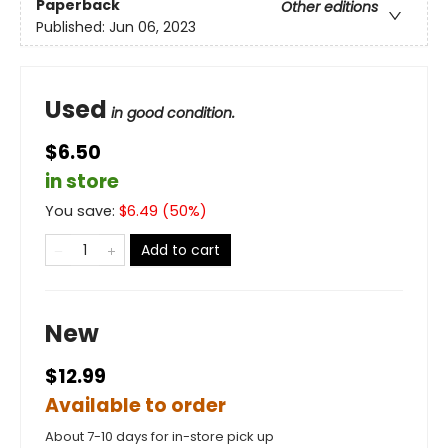
Paperback
Other editions
Published:
Jun 06, 2023
Used
in good condition.
$6.50
in store
You save:
$
6.49
(
50
%)
Add to cart
New
$12.99
Available to order
About 7-10 days for in-store pick up