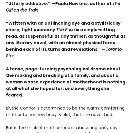
“Utterly addictive.”
—Paula Hawkins, author of
The
Girl on the Train
“Written with an unflinching eye and a stylistically
sharp, tight economy
The Push
is a single-sitting
read, as suspenseful as any thriller, as thoughtful as
any literary novel, with an almost physical force
behind each of its turns and revelations.” —
Toronto
Star
A tense, page-turning psychological drama about
the making and breaking of a family, and about a
woman whose experience of motherhood is nothing
at all what she hoped for, and everything she
feared.
Blythe Connor is determined to be the warm, comforting
mother to her new baby, Violet, that she never had.
But in the thick of motherhood’s exhausting early days,