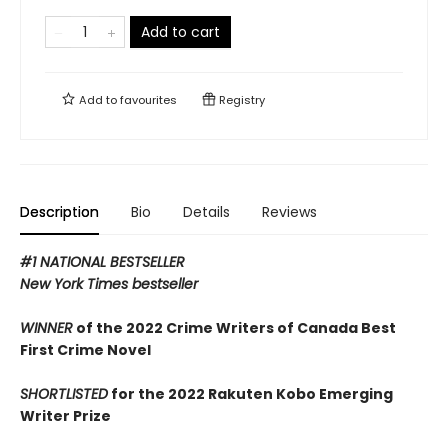
Add to cart
Add to
favourites
Registry
Description
Bio
Details
Reviews
#1 NATIONAL BESTSELLER
New York Times bestseller
WINNER
of the 2022 Crime Writers of Canada Best
First Crime Novel
SHORTLISTED
for the 2022 Rakuten Kobo Emerging
Writer Prize