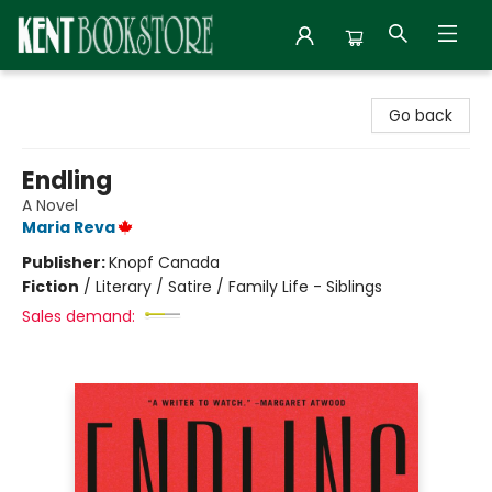
Kent Bookstore
Go back
Endling
A Novel
Maria Reva
Publisher:
Knopf Canada
Fiction
/
Literary / Satire / Family Life - Siblings
Sales demand: