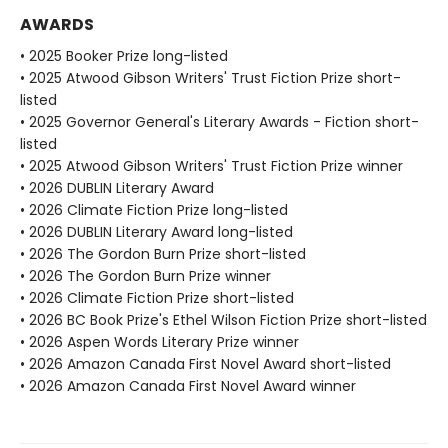
AWARDS
• 2025 Booker Prize long-listed
• 2025 Atwood Gibson Writers' Trust Fiction Prize short-
listed
• 2025 Governor General's Literary Awards - Fiction short-
listed
• 2025 Atwood Gibson Writers' Trust Fiction Prize winner
• 2026 DUBLIN Literary Award
• 2026 Climate Fiction Prize long-listed
• 2026 DUBLIN Literary Award long-listed
• 2026 The Gordon Burn Prize short-listed
• 2026 The Gordon Burn Prize winner
• 2026 Climate Fiction Prize short-listed
• 2026 BC Book Prize's Ethel Wilson Fiction Prize short-listed
• 2026 Aspen Words Literary Prize winner
• 2026 Amazon Canada First Novel Award short-listed
• 2026 Amazon Canada First Novel Award winner