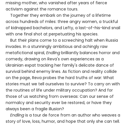
missing mother, who vanished after years of fierce
activism against the romance tours.
Together they embark on the journey of a lifetime
across hundreds of miles: three angry women, a truckful
of kidnapped bachelors, and Lefty, a last-of-his-kind snail
with one final shot at perpetuating his species.
But their plans come to a screeching halt when Russia
invades. In a stunningly ambitious and achingly raw
metafictional spiral,
Endling
brilliantly balances horror and
comedy, drawing on Reva's own experiences as a
Ukrainian expat tracking her family's delicate dance of
survival behind enemy lines. As fiction and reality collide
on the page, Reva probes the hard truths of war: What
stories must we tell ourselves to survive? To carry on with
the routines of life under military occupation? And for
those of us watching from overseas: Can our sense of
normalcy and security ever be restored, or have they
always been a fragile illusion?
Endling
is a tour de force from an author who weaves a
story of love, loss, humor, and hope that only she can tell.