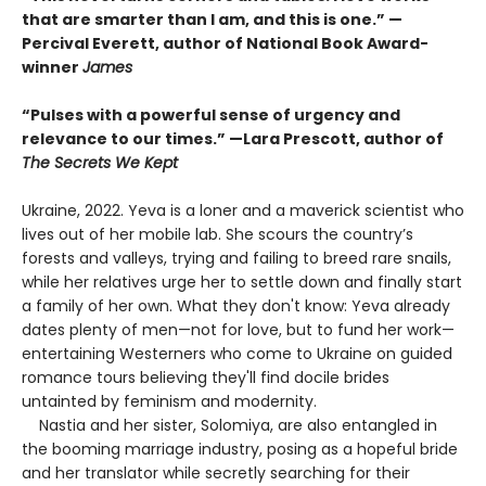
that are smarter than I am, and this is one.” —
Percival Everett, author of National Book Award-
winner
James
“Pulses with a powerful sense of urgency and
relevance to our times.” —Lara Prescott, author of
The Secrets We Kept
Ukraine, 2022. Yeva is a loner and a maverick scientist who
lives out of her mobile lab. She scours the country’s
forests and valleys, trying and failing to breed rare snails,
while her relatives urge her to settle down and finally start
a family of her own. What they don't know: Yeva already
dates plenty of men—not for love, but to fund her work—
entertaining Westerners who come to Ukraine on guided
romance tours believing they'll find docile brides
untainted by feminism and modernity.
Nastia and her sister, Solomiya, are also entangled in
the booming marriage industry, posing as a hopeful bride
and her translator while secretly searching for their