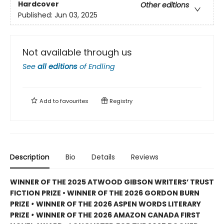
Hardcover
Other editions
Published:
Jun 03, 2025
Not available through us
See
all editions
of
Endling
Add to
favourites
Registry
Description
Bio
Details
Reviews
WINNER OF THE 2025 ATWOOD GIBSON WRITERS’ TRUST
FICTION PRIZE • WINNER OF THE 2026 GORDON BURN
PRIZE
•
WINNER OF THE 2026 ASPEN WORDS LITERARY
PRIZE
•
WINNER OF THE 2026 AMAZON CANADA FIRST