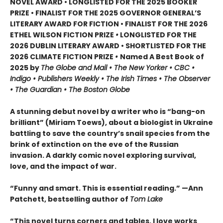
NOVEL AWARD • LONGLISTED FOR THE 2025 BOOKER
PRIZE • FINALIST FOR THE 2025 GOVERNOR GENERAL’S
LITERARY AWARD FOR FICTION • FINALIST FOR THE 2026
ETHEL WILSON FICTION PRIZE
•
LONGLISTED FOR THE
2026 DUBLIN LITERARY AWARD • SHORTLISTED FOR THE
2026 CLIMATE FICTION PRIZE
•
Named A Best Book of
2025 by
The Globe and Mail • The New Yorker • CBC •
Indigo • Publishers Weekly • The Irish Times • The Observer
• The Guardian • The Boston Globe
A stunning debut novel by a writer who is “bang-on
brilliant” (Miriam Toews), about a biologist in Ukraine
battling to save the country’s snail species from the
brink of extinction on the eve of the Russian
invasion. A darkly comic novel exploring survival,
love, and the impact of war.
“Funny and smart. This is essential reading.” —Ann
Patchett, bestselling author of
Tom Lake
“This novel turns corners and tables. I love works