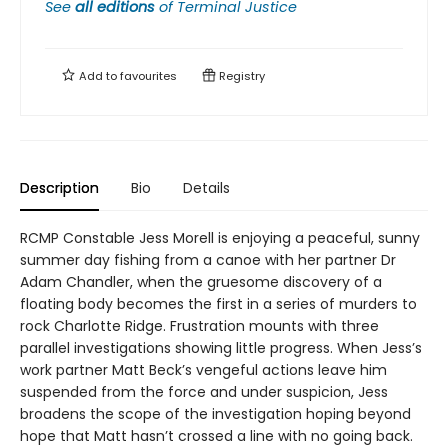
See
all editions
of
Terminal Justice
Add to
favourites
Registry
Description
Bio
Details
RCMP Constable Jess Morell is enjoying a peaceful, sunny
summer day fishing from a canoe with her partner Dr
Adam Chandler, when the gruesome discovery of a
floating body becomes the first in a series of murders to
rock Charlotte Ridge. Frustration mounts with three
parallel investigations showing little progress. When Jess’s
work partner Matt Beck’s vengeful actions leave him
suspended from the force and under suspicion, Jess
broadens the scope of the investigation hoping beyond
hope that Matt hasn’t crossed a line with no going back.