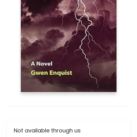
Not available through us