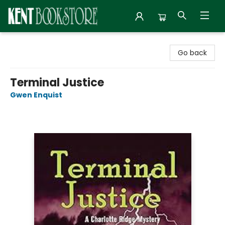
Kent Bookstore
Go back
Terminal Justice
Gwen Enquist