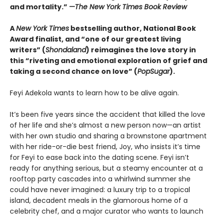
and mortality.”
—The New York Times Book Review
A
New York Times
bestselling author, National Book
Award finalist, and “one of our greatest living
writers” (
Shondaland
) reimagines the love story in
this “riveting and emotional exploration of grief and
taking a second chance on love” (
PopSugar
).
Feyi Adekola wants to learn how to be alive again.
It’s been five years since the accident that killed the love
of her life and she’s almost a new person now—an artist
with her own studio and sharing a brownstone apartment
with her ride-or-die best friend, Joy, who insists it’s time
for Feyi to ease back into the dating scene. Feyi isn’t
ready for anything serious, but a steamy encounter at a
rooftop party cascades into a whirlwind summer she
could have never imagined: a luxury trip to a tropical
island, decadent meals in the glamorous home of a
celebrity chef, and a major curator who wants to launch