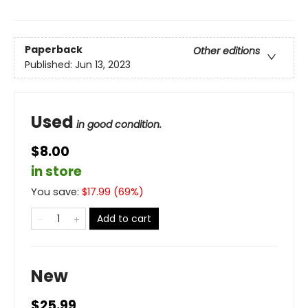
Paperback
Other editions
Published:
Jun 13, 2023
Used
in good condition.
$8.00
in store
You save:
$
17.99
(
69
%)
Add to cart
New
$25.99