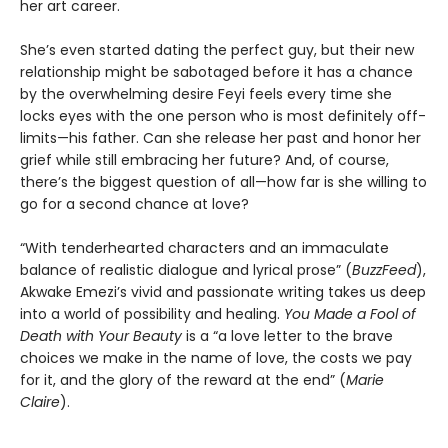
her art career.
She’s even started dating the perfect guy, but their new
relationship might be sabotaged before it has a chance
by the overwhelming desire Feyi feels every time she
locks eyes with the one person who is most definitely off-
limits—his father. Can she release her past and honor her
grief while still embracing her future? And, of course,
there’s the biggest question of all—how far is she willing to
go for a second chance at love?
“With tenderhearted characters and an immaculate
balance of realistic dialogue and lyrical prose” (
BuzzFeed
),
Akwake Emezi’s vivid and passionate writing takes us deep
into a world of possibility and healing.
You Made a Fool of
Death
with Your Beauty
is a “a love letter to the brave
choices we make in the name of love, the costs we pay
for it, and the glory of the reward at the end” (
Marie
Claire
).