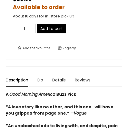
Available to order
About 16 days for in-store pick up
Add to cart
Add to
favourites
Registry
Description
Bio
Details
Reviews
A
Good Morning America
Buzz Pick
“A love story like no other, and this one…will have
you gripped from page one.”
—Vogue
“An unabashed ode to living with, and despite, pain