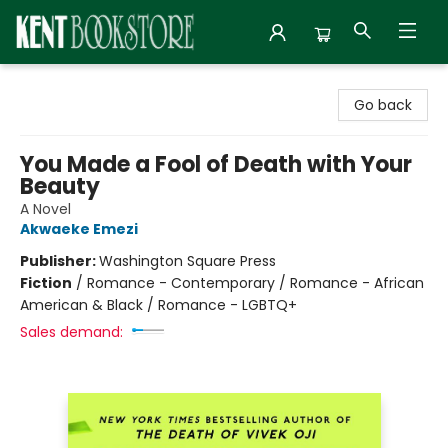
Kent Bookstore
Go back
You Made a Fool of Death with Your
Beauty
A Novel
Akwaeke Emezi
Publisher:
Washington Square Press
Fiction
/
Romance - Contemporary / Romance - African
American & Black / Romance - LGBTQ+
Sales demand: