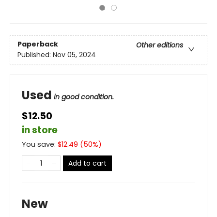
Paperback
Other editions
Published:
Nov 05, 2024
Used
in good condition.
$12.50
in store
You save:
$
12.49
(
50
%)
Add to cart
New