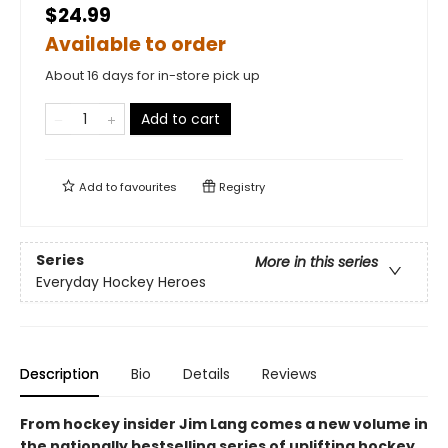
$24.99
Available to order
About 16 days for in-store pick up
Add to cart
Add to
favourites
Registry
Series
More in this series
Everyday Hockey Heroes
Description
Bio
Details
Reviews
From hockey insider Jim Lang comes a new volume in
the nationally bestselling series of uplifting hockey