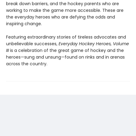
break down barriers, and the hockey parents who are
working to make the game more accessible. These are
the everyday heroes who are defying the odds and
inspiring change.
Featuring extraordinary stories of tireless advocates and
unbelievable successes,
Everyday Hockey Heroes, Volume
III
is a celebration of the great game of hockey and the
heroes—sung and unsung—found on rinks and in arenas
across the country.