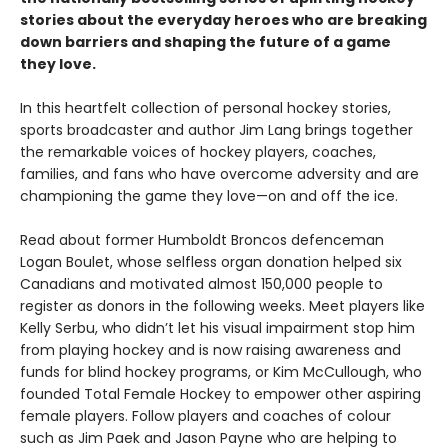
stories about the everyday heroes who are breaking
down barriers and shaping the future of a game
they love.
In this heartfelt collection of personal hockey stories,
sports broadcaster and author Jim Lang brings together
the remarkable voices of hockey players, coaches,
families, and fans who have overcome adversity and are
championing the game they love—on and off the ice.
Read about former Humboldt Broncos defenceman
Logan Boulet, whose selfless organ donation helped six
Canadians and motivated almost 150,000 people to
register as donors in the following weeks. Meet players like
Kelly Serbu, who didn’t let his visual impairment stop him
from playing hockey and is now raising awareness and
funds for blind hockey programs, or Kim McCullough, who
founded Total Female Hockey to empower other aspiring
female players. Follow players and coaches of colour
such as Jim Paek and Jason Payne who are helping to