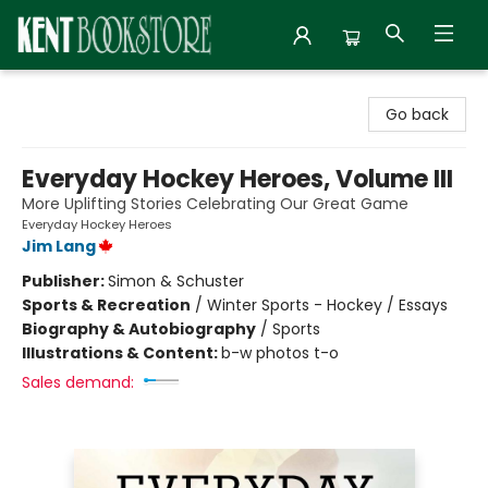
Kent Bookstore
Go back
Everyday Hockey Heroes, Volume III
More Uplifting Stories Celebrating Our Great Game
Everyday Hockey Heroes
Jim Lang
Publisher:
Simon & Schuster
Sports & Recreation
/
Winter Sports - Hockey / Essays
Biography & Autobiography
/
Sports
Illustrations & Content:
b-w photos t-o
Sales demand: