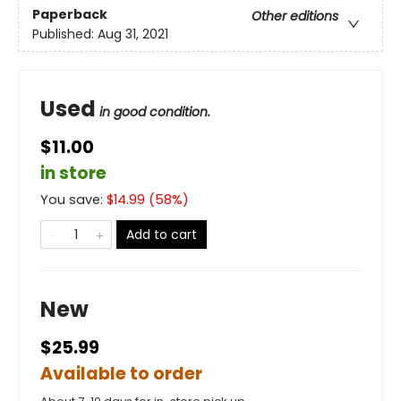
Paperback
Other editions
Published:
Aug 31, 2021
Used
in good condition.
$11.00
in store
You save:
$
14.99
(
58
%)
Add to cart
New
$25.99
Available to order