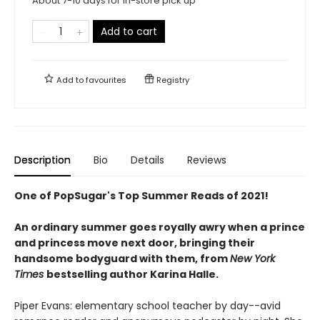
About 7-10 days for in-store pick up
Add to cart
Add to
favourites
Registry
Description
Bio
Details
Reviews
One of PopSugar's Top Summer Reads of 2021!
An ordinary summer goes royally awry when a prince
and princess move next door, bringing their
handsome bodyguard with them, from
New York
Times
bestselling author Karina Halle.
Piper Evans: elementary school teacher by day--avid