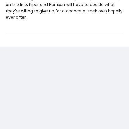
on the line, Piper and Harrison will have to decide what
they're willing to give up for a chance at their own happily
ever after.