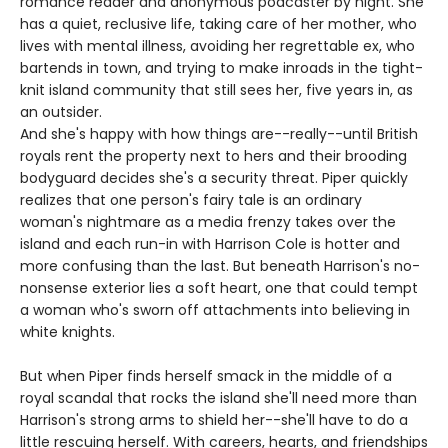
romance reader and anonymous podcaster by night. She
has a quiet, reclusive life, taking care of her mother, who
lives with mental illness, avoiding her regrettable ex, who
bartends in town, and trying to make inroads in the tight-
knit island community that still sees her, five years in, as
an outsider.
And she's happy with how things are--really--until British
royals rent the property next to hers and their brooding
bodyguard decides she's a security threat. Piper quickly
realizes that one person's fairy tale is an ordinary
woman's nightmare as a media frenzy takes over the
island and each run-in with Harrison Cole is hotter and
more confusing than the last. But beneath Harrison's no-
nonsense exterior lies a soft heart, one that could tempt
a woman who's sworn off attachments into believing in
white knights.
But when Piper finds herself smack in the middle of a
royal scandal that rocks the island she'll need more than
Harrison's strong arms to shield her--she'll have to do a
little rescuing herself. With careers, hearts, and friendships