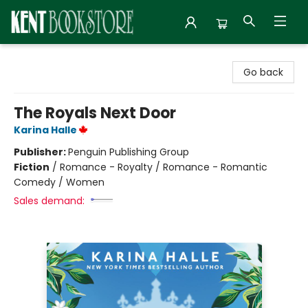
Kent Bookstore
Go back
The Royals Next Door
Karina Halle
Publisher:
Penguin Publishing Group
Fiction
/
Romance - Royalty / Romance - Romantic
Comedy / Women
Sales demand: