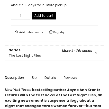
About 7-10 days for in-store pick up
Add to cart
Add to
favourites
Registry
Series
More in this series
The Lost Night Files
Description
Bio
Details
Reviews
New York Times
bestselling author Jayne Ann Krentz
returns with the first novel of the Lost Night Files, an
exciting new romantic suspense trilogy about a
night that changed three women forever—but that