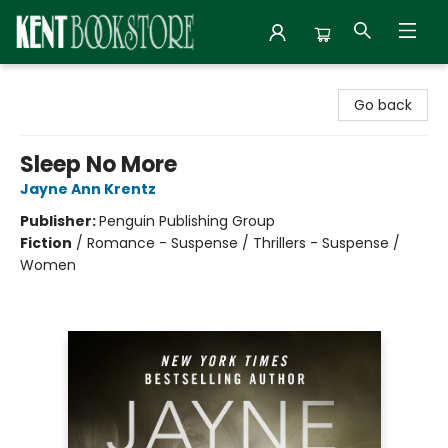
Kent Bookstore
Go back
Sleep No More
Jayne Ann Krentz
Publisher:
Penguin Publishing Group
Fiction
/
Romance - Suspense / Thrillers - Suspense /
Women