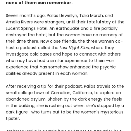
none of them can remember.
Seven months ago, Pallas Llewellyn, Talia March, and
Amelia Rivers were strangers, until their fateful stay at the
Lucent Springs Hotel. An earthquake and a fire partially
destroyed the hotel, but the women have no memory of
their time there. Now close friends, the three women co-
host a podcast called the
Lost Night Files
, where they
investigate cold cases and hope to connect with others
who may have had a similar experience to theirs—an
experience that has somehow enhanced the psychic
abilities already present in each woman.
After receiving a tip for their podcast, Pallas travels to the
small college town of Carnelian, California, to explore an
abandoned asylum. Shaken by the dark energy she feels
in the building, she is rushing out when she’s stopped by a
dark figure—who turns out to be the women's mysterious
tipster.