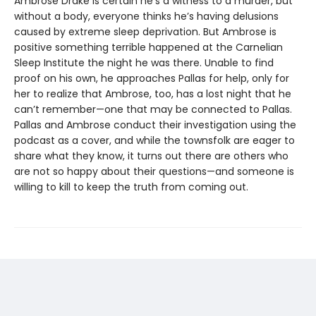
Ambrose Drake is certain he’s a witness to a murder, but
without a body, everyone thinks he’s having delusions
caused by extreme sleep deprivation. But Ambrose is
positive something terrible happened at the Carnelian
Sleep Institute the night he was there. Unable to find
proof on his own, he approaches Pallas for help, only for
her to realize that Ambrose, too, has a lost night that he
can’t remember—one that may be connected to Pallas.
Pallas and Ambrose conduct their investigation using the
podcast as a cover, and while the townsfolk are eager to
share what they know, it turns out there are others who
are not so happy about their questions—and someone is
willing to kill to keep the truth from coming out.