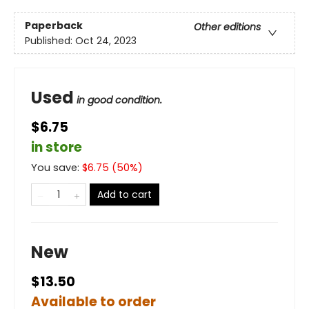
Paperback
Other editions
Published:
Oct 24, 2023
Used
in good condition.
$6.75
in store
You save:
$
6.75
(
50
%)
Add to cart
New
$13.50
Available to order