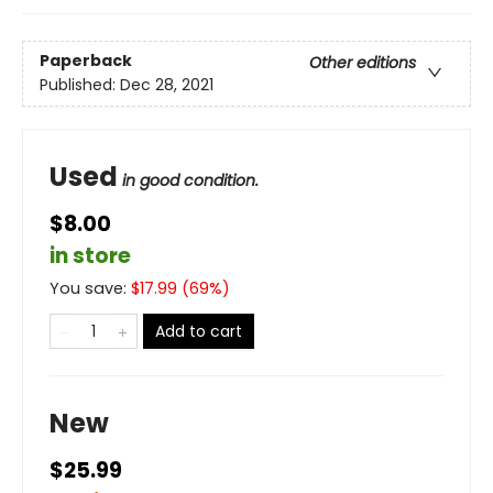
Paperback
Other editions
Published:
Dec 28, 2021
Used
in good condition.
$8.00
in store
You save:
$
17.99
(
69
%)
Add to cart
New
$25.99