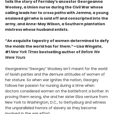
tells the story of Ferriday’s ancestor Georgeanna
Woolsey, a Union nurse during the Civil War whose
calling leads her to cross paths with Jemma, a young
enslaved girl who is sold off and conscripted into the
army, and Anne-May Wilson, a Southern plantation
mistress whose husband enlists.
“An exquisite tapestry of women determined to defy
the molds the world has for them.”—Lisa Wingate,
#1
New York Times
bestselling author of
Before We
Were Yours
Georgeanna “Georgey” Woolsey isn’t meant for the world
of lavish parties and the demure attitudes of women of
her stature. So when war ignites the nation, Georgey
follows her passion for nursing during a time when
doctors considered women on the battlefront a bother. In
proving them wrong, she and her sister Eliza venture from
New York to Washington, D.C., to Gettysburg and witness
the unparalleled horrors of slavery as they become
involved in the war effort.