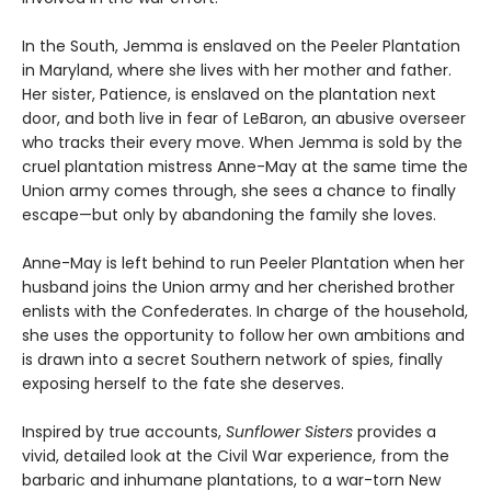
In the South, Jemma is enslaved on the Peeler Plantation
in Maryland, where she lives with her mother and father.
Her sister, Patience, is enslaved on the plantation next
door, and both live in fear of LeBaron, an abusive overseer
who tracks their every move. When Jemma is sold by the
cruel plantation mistress Anne-May at the same time the
Union army comes through, she sees a chance to finally
escape—but only by abandoning the family she loves.
Anne-May is left behind to run Peeler Plantation when her
husband joins the Union army and her cherished brother
enlists with the Confederates. In charge of the household,
she uses the opportunity to follow her own ambitions and
is drawn into a secret Southern network of spies, finally
exposing herself to the fate she deserves.
Inspired by true accounts,
Sunflower Sisters
provides a
vivid, detailed look at the Civil War experience, from the
barbaric and inhumane plantations, to a war-torn New