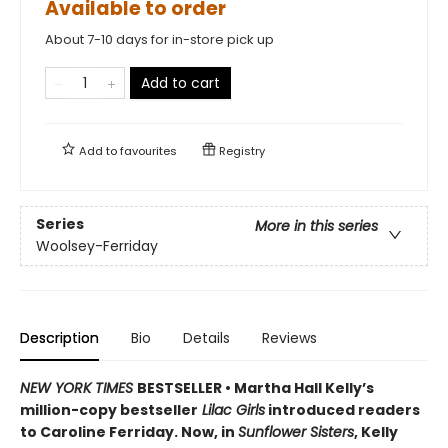
Available to order
About 7-10 days for in-store pick up
Add to cart
Add to
favourites
Registry
Series
More in this series
Woolsey-Ferriday
Description
Bio
Details
Reviews
NEW YORK TIMES
BESTSELLER • Martha Hall Kelly’s
million-copy bestseller
Lilac Girls
introduced readers
to Caroline Ferriday. Now, in
Sunflower Sisters
, Kelly