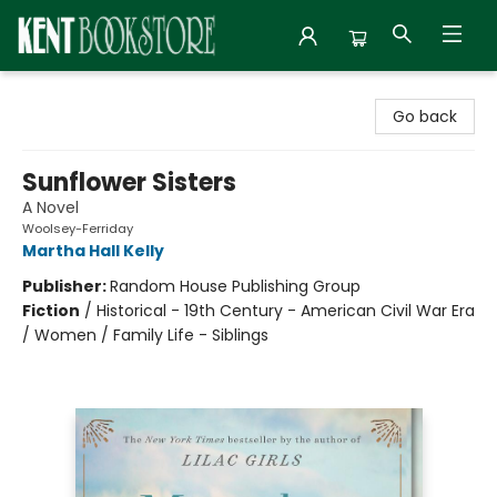
Kent Bookstore
Go back
Sunflower Sisters
A Novel
Woolsey-Ferriday
Martha Hall Kelly
Publisher:
Random House Publishing Group
Fiction
/
Historical - 19th Century - American Civil War Era
/ Women / Family Life - Siblings