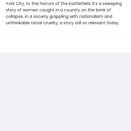
York City, to the horrors of the battlefield. It’s a sweeping
story of women caught in a country on the brink of
collapse, in a society grappling with nationalism and
unthinkable racial cruelty, a story still so relevant today.