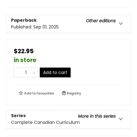
Paperback
Other editions
Published:
Sep 01, 2025
$22.95
in store
Add to cart
Add to
favourites
Registry
Series
More in this series
Complete Canadian Curriculum