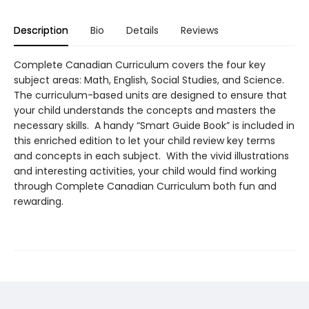
Description
Bio
Details
Reviews
Complete Canadian Curriculum covers the four key
subject areas: Math, English, Social Studies, and Science.
The curriculum-based units are designed to ensure that
your child understands the concepts and masters the
necessary skills. A handy “Smart Guide Book” is included in
this enriched edition to let your child review key terms
and concepts in each subject. With the vivid illustrations
and interesting activities, your child would find working
through Complete Canadian Curriculum both fun and
rewarding.