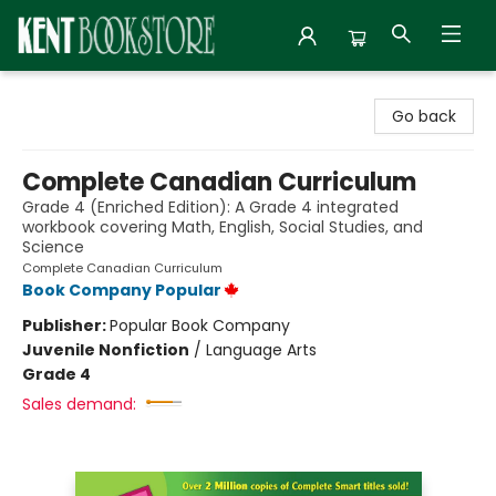
Kent Bookstore
Go back
Complete Canadian Curriculum
Grade 4 (Enriched Edition): A Grade 4 integrated
workbook covering Math, English, Social Studies, and
Science
Complete Canadian Curriculum
Book Company Popular
Publisher:
Popular Book Company
Juvenile Nonfiction
/
Language Arts
Grade 4
Sales demand: