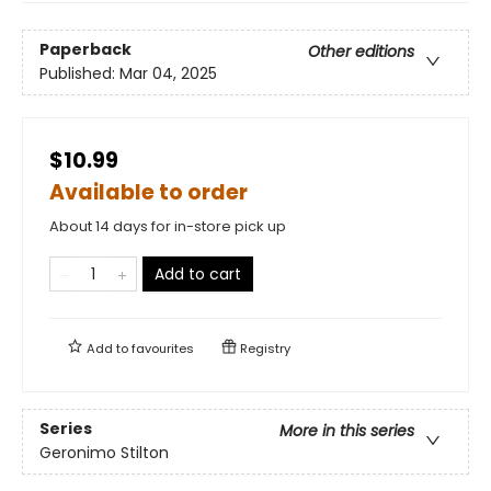
Paperback
Other editions
Published:
Mar 04, 2025
$10.99
Available to order
About 14 days for in-store pick up
Add to cart
Add to
favourites
Registry
Series
More in this series
Geronimo Stilton