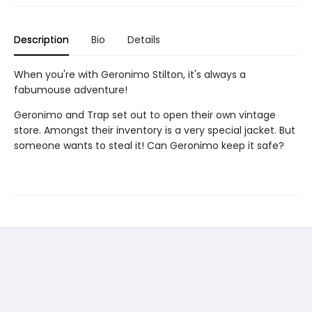
Description
Bio
Details
When you're with Geronimo Stilton, it's always a
fabumouse adventure!
Geronimo and Trap set out to open their own vintage
store. Amongst their inventory is a very special jacket. But
someone wants to steal it! Can Geronimo keep it safe?