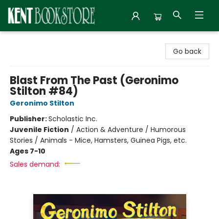
Kent Bookstore
Go back
Blast From The Past (Geronimo
Stilton #84)
Geronimo Stilton
Publisher:
Scholastic Inc.
Juvenile Fiction
/
Action & Adventure / Humorous
Stories / Animals - Mice, Hamsters, Guinea Pigs, etc.
Ages 7-10
Sales demand: