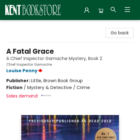
Kent Bookstore
Go back
A Fatal Grace
A Chief Inspector Gamache Mystery, Book 2
Chief Inspector Gamache
Louise Penny
Publisher:
Little, Brown Book Group
Fiction
/
Mystery & Detective / Crime
Sales demand: