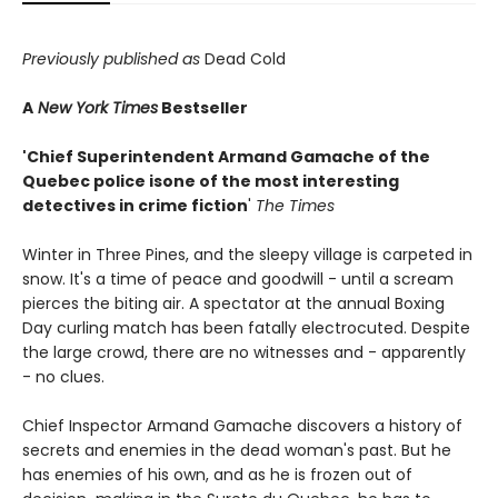
Previously published as
Dead Cold
A
New York Times
Bestseller
'Chief Superintendent Armand Gamache of the
Quebec police is
one of the most interesting
detectives in crime fiction
'
The Times
Winter in Three Pines, and the sleepy village is carpeted in
snow. It's a time of peace and goodwill - until a scream
pierces the biting air. A spectator at the annual Boxing
Day curling match has been fatally electrocuted. Despite
the large crowd, there are no witnesses and - apparently
- no clues.
Chief Inspector Armand Gamache discovers a history of
secrets and enemies in the dead woman's past. But he
has enemies of his own, and as he is frozen out of