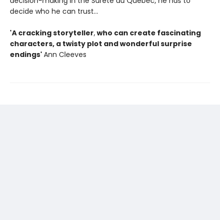
decision-making in the Surete du Quebec, he has to
decide who he can trust...
'
A cracking storyteller
,
who can create fascinating
characters, a twisty plot and wonderful surprise
endings'
Ann Cleeves