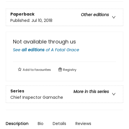
Paperback
Other editions
Published:
Jul 10, 2018
Not available through us
See
all editions
of
A Fatal Grace
Add to
favourites
Registry
Series
More in this series
Chief Inspector Gamache
Description
Bio
Details
Reviews