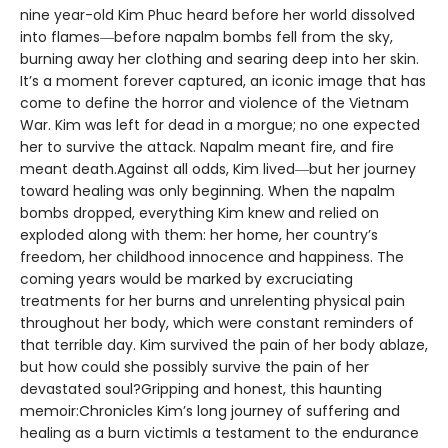
nine year-old Kim Phuc heard before her world dissolved
into flames―before napalm bombs fell from the sky,
burning away her clothing and searing deep into her skin.
It’s a moment forever captured, an iconic image that has
come to define the horror and violence of the Vietnam
War. Kim was left for dead in a morgue; no one expected
her to survive the attack. Napalm meant fire, and fire
meant death.Against all odds, Kim lived―but her journey
toward healing was only beginning. When the napalm
bombs dropped, everything Kim knew and relied on
exploded along with them: her home, her country’s
freedom, her childhood innocence and happiness. The
coming years would be marked by excruciating
treatments for her burns and unrelenting physical pain
throughout her body, which were constant reminders of
that terrible day. Kim survived the pain of her body ablaze,
but how could she possibly survive the pain of her
devastated soul?Gripping and honest, this haunting
memoir:Chronicles Kim’s long journey of suffering and
healing as a burn victimIs a testament to the endurance