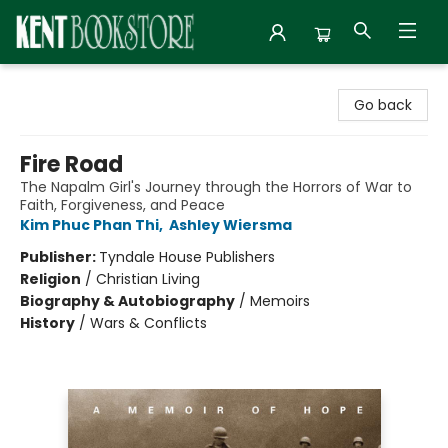
Kent Bookstore
Go back
Fire Road
The Napalm Girl's Journey through the Horrors of War to
Faith, Forgiveness, and Peace
Kim Phuc Phan Thi
,
Ashley Wiersma
Publisher:
Tyndale House Publishers
Religion
/
Christian Living
Biography & Autobiography
/
Memoirs
History
/
Wars & Conflicts