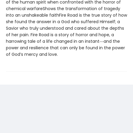
of the human spirit when confronted with the horror of
chemical warfareShows the transformation of tragedy
into an unshakeable faithFire Road is the true story of how
she found the answer in a God who suffered Himself; a
Savior who truly understood and cared about the depths
of her pain. Fire Road is a story of horror and hope, a
harrowing tale of a life changed in an instant―and the
power and resilience that can only be found in the power
of God’s mercy and love.