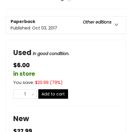
Paperback
Other editions
Published:
Oct 03, 2017
Used
in good condition.
$6.00
in store
You save:
$
20.99
(
79
%)
Add to cart
New
$27.99