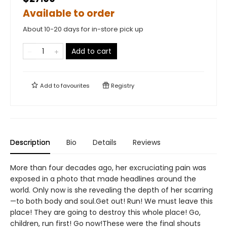
Available to order
About 10-20 days for in-store pick up
Add to cart
Add to
favourites
Registry
Description
Bio
Details
Reviews
More than four decades ago, her excruciating pain was
exposed in a photo that made headlines around the
world. Only now is she revealing the depth of her scarring
—to both body and soul.Get out! Run! We must leave this
place! They are going to destroy this whole place! Go,
children, run first! Go now!These were the final shouts