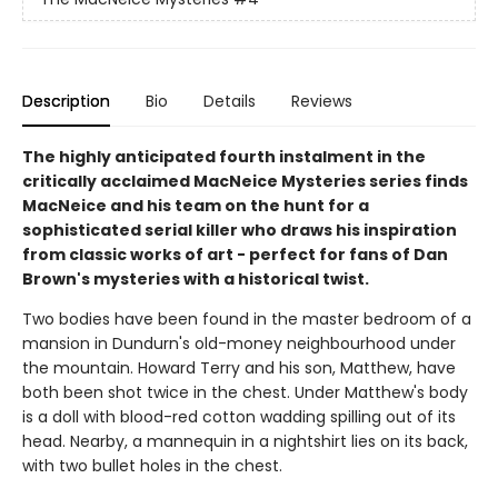
Description
Bio
Details
Reviews
The highly anticipated fourth instalment in the
critically acclaimed MacNeice Mysteries series finds
MacNeice and his team on the hunt for a
sophisticated serial killer who draws his inspiration
from classic works of art - perfect for fans of Dan
Brown's mysteries with a historical twist.
Two bodies have been found in the master bedroom of a
mansion in Dundurn's old-money neighbourhood under
the mountain. Howard Terry and his son, Matthew, have
both been shot twice in the chest. Under Matthew's body
is a doll with blood-red cotton wadding spilling out of its
head. Nearby, a mannequin in a nightshirt lies on its back,
with two bullet holes in the chest.