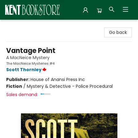
Kent Bookstore
Go back
Vantage Point
A MacNeice Mystery
The MacNeice Mysteries #4
Scott Thornley
Publisher:
House of Anansi Press Inc
Fiction
/
Mystery & Detective - Police Procedural
Sales demand: