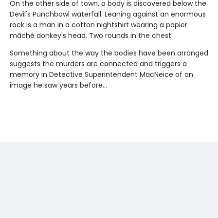
On the other side of town, a body is discovered below the
Devil's Punchbowl waterfall. Leaning against an enormous
rock is a man in a cotton nightshirt wearing a papier
mâché donkey's head. Two rounds in the chest.
Something about the way the bodies have been arranged
suggests the murders are connected and triggers a
memory in Detective Superintendent MacNeice of an
image he saw years before...