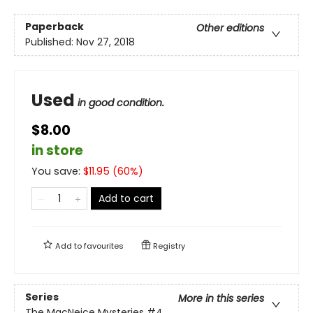
Paperback
Other editions
Published:
Nov 27, 2018
Used
in good condition.
$8.00
in store
You save:
$
11.95
(
60
%)
Add to cart
Add to
favourites
Registry
Series
More in this series
The MacNeice Mysteries
#4