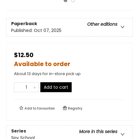
Paperback
Other editions
Published:
Oct 07, 2025
$12.50
Available to order
About 13 days for in-store pick up
Add to cart
Add to
favourites
Registry
Series
More in this series
Spy School