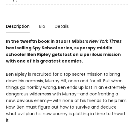
Description
Bio
Details
In the twelfth book in Stuart Gibbs’s
New York Times
bestselling Spy School series, superspy middle
schooler Ben Ripley gets lost on a perilous mission
with one of his greatest enemies.
Ben Ripley is recruited for a top secret mission to bring
down his nemesis, Murray Hill, once and for all. But when
things go horribly wrong, Ben ends up lost in an extremely
dangerous wilderness with Murray—and confronting a
new, devious enemy—with none of his friends to help him.
Now, Ben must figure out how to survive and deduce
what evil plan his new enemy is plotting in time to thwart
it.