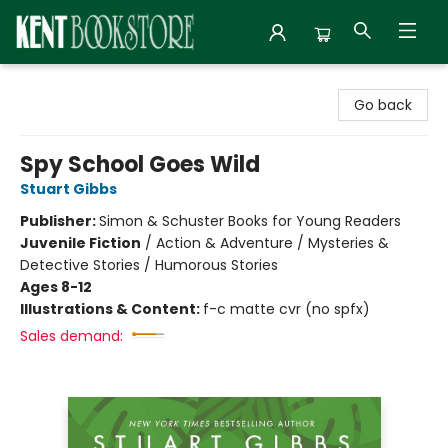
Kent Bookstore
Go back
Spy School Goes Wild
Stuart Gibbs
Publisher:
Simon & Schuster Books for Young Readers
Juvenile Fiction
/
Action & Adventure / Mysteries &
Detective Stories / Humorous Stories
Ages 8-12
Illustrations & Content:
f-c matte cvr (no spfx)
Sales demand: