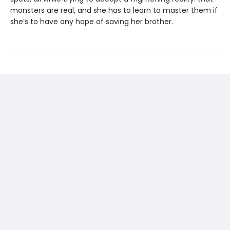
monsters are real, and she has to learn to master them if
she’s to have any hope of saving her brother.