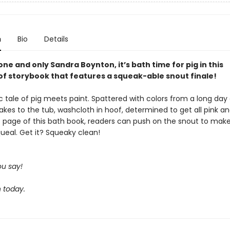
n
Bio
Details
ne and only Sandra Boynton, it’s bath time for pig in this
f storybook that features a squeak-able snout finale!
sic tale of pig meets paint. Spattered with colors from a long day
takes to the tub, washcloth in hoof, determined to get all pink an
t page of this bath book, readers can push on the snout to mak
ueal. Get it? Squeaky clean!
u say!
 today.