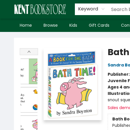
Keyword
Home
Browse
Kids
Gift Cards
Con
Kent Bookstore
Bath
Sandra B
Publisher
Juvenile F
Ages 4 an
Illustrati
snout sque
Sales dem
Bath B
Publishe