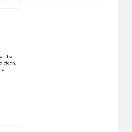
 at the
d clean.
e a