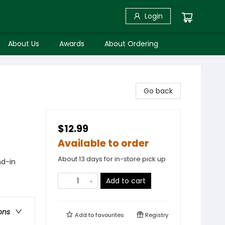
Login
About Us
Awards
About Ordering
Go back
$12.99
Available to order
About 13 days for in-store pick up
nd-in
Add to cart
ons
Add to
favourites
Registry