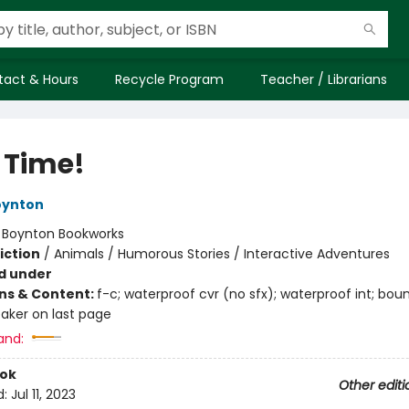
tact & Hours
Recycle Program
Teacher / Librarians
 Time!
oynton
:
Boynton Bookworks
iction
/
Animals / Humorous Stories / Interactive Adventures
d under
ons & Content:
f-c; waterproof cvr (no sfx); waterproof int; bou
aker on last page
and:
ook
Other editi
d:
Jul 11, 2023