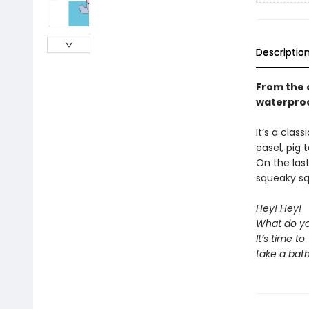
Descriptio
From the o
waterproo
It’s a clas
easel, pig 
On the las
squeaky sq
Hey! Hey!
What do yo
It’s time to
take a bath