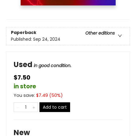
Paperback
Other editions
Published:
Sep 24, 2024
Used
in good condition.
$7.50
in store
You save:
$
7.49
(
50
%)
Add to cart
New