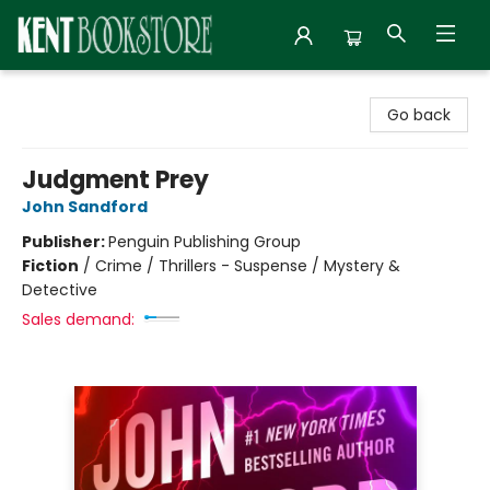
Kent Bookstore
Go back
Judgment Prey
John Sandford
Publisher:
Penguin Publishing Group
Fiction
/
Crime / Thrillers - Suspense / Mystery &
Detective
Sales demand: