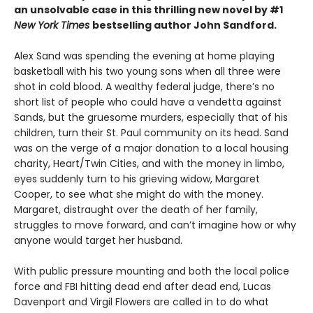
an unsolvable case in this thrilling new novel by #1
New York Times
bestselling author John Sandford.
Alex Sand was spending the evening at home playing
basketball with his two young sons when all three were
shot in cold blood. A wealthy federal judge, there’s no
short list of people who could have a vendetta against
Sands, but the gruesome murders, especially that of his
children, turn their St. Paul community on its head. Sand
was on the verge of a major donation to a local housing
charity, Heart/Twin Cities, and with the money in limbo,
eyes suddenly turn to his grieving widow, Margaret
Cooper, to see what she might do with the money.
Margaret, distraught over the death of her family,
struggles to move forward, and can’t imagine how or why
anyone would target her husband.
With public pressure mounting and both the local police
force and FBI hitting dead end after dead end, Lucas
Davenport and Virgil Flowers are called in to do what