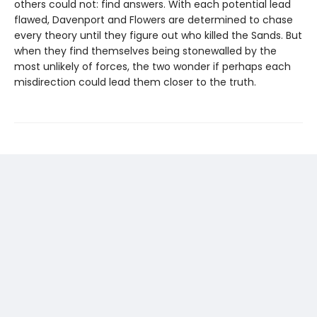
others could not: find answers. With each potential lead
flawed, Davenport and Flowers are determined to chase
every theory until they figure out who killed the Sands. But
when they find themselves being stonewalled by the
most unlikely of forces, the two wonder if perhaps each
misdirection could lead them closer to the truth.