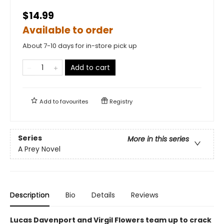
$14.99
Available to order
About 7-10 days for in-store pick up
Add to cart
Add to
favourites
Registry
Series
More in this series
A Prey Novel
Description
Bio
Details
Reviews
Lucas Davenport and Virgil Flowers team up to crack