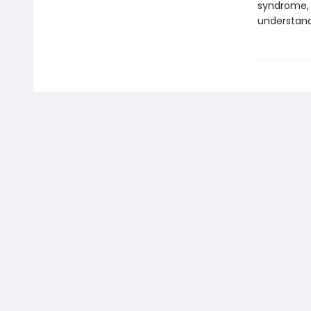
syndrome, 
understand