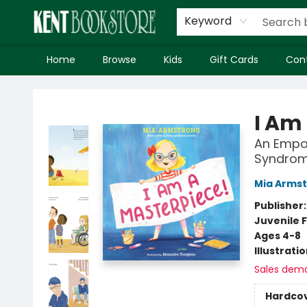
Keyword
Home
Browse
Kids
Gift Cards
Con
Kent Bookstore
I Am
An Empow
Syndro
Mia Arms
Publisher
Juvenile F
Ages 4-8
Illustrati
Sales dem
Hardco