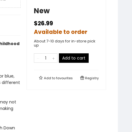
New
$26.99
Available to order
About 7-10 days for in-store pick
childhood
up
Add to cart
or blue,
Add to
favourites
Registry
 different
 may not
 making
ith Down