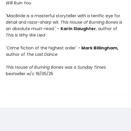
Will Ruin You
'MacBride is a masterful storyteller with a terrific eye for
detail and razor-sharp wit.
This House of Burning Bones
is
an absolute must-read.' –
Karin Slaughter
, author of
This Is Why We Lied
'Crime fiction of the highest order' –
Mark Billingham,
author of
The Last Dance
This House of Burning Bones
was a
Sunday Times
bestseller w/c 19/05/25