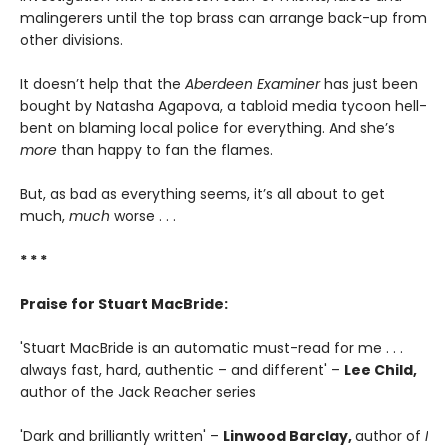
malingerers until the top brass can arrange back-up from
other divisions.
It doesn’t help that the
Aberdeen Examiner
has just been
bought by Natasha Agapova, a tabloid media tycoon hell-
bent on blaming local police for everything. And she’s
more
than happy to fan the flames.
But, as bad as everything seems, it’s all about to get
much,
much
worse . . .
* * *
Praise for Stuart MacBride:
'Stuart MacBride is an automatic must-read for me . . .
always fast, hard, authentic – and different' –
Lee Child,
author of the Jack Reacher series
'Dark and brilliantly written' –
Linwood Barclay,
author of
I