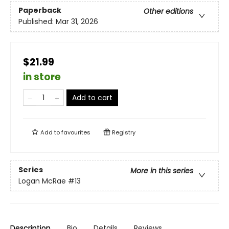
Paperback
Other editions
Published:
Mar 31, 2026
$21.99
in store
Add to cart
Add to
favourites
Registry
Series
More in this series
Logan McRae
#13
Description
Bio
Details
Reviews