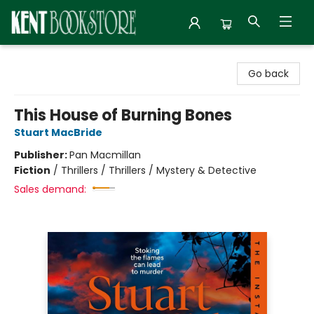
Kent Bookstore
Go back
This House of Burning Bones
Stuart MacBride
Publisher:
Pan Macmillan
Fiction
/
Thrillers / Thrillers / Mystery & Detective
Sales demand: