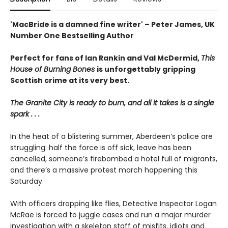
'MacBride is a damned fine writer' – Peter James, UK
Number One Bestselling Author
Perfect for fans of Ian Rankin and Val McDermid,
This
House of Burning Bones
is unforgettably gripping
Scottish crime at its very best.
The Granite City is ready to burn, and all it takes is a single
spark . . .
In the heat of a blistering summer, Aberdeen’s police are
struggling: half the force is off sick, leave has been
cancelled, someone’s firebombed a hotel full of migrants,
and there’s a massive protest march happening this
Saturday.
With officers dropping like flies, Detective Inspector Logan
McRae is forced to juggle cases and run a major murder
investigation with a skeleton staff of misfits, idiots and