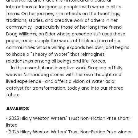
interactions of Indigenous peoples with water in all its
forms. On her journey, she reflects on the teachings,
traditions, stories, and creative work of others in her
community—particularly those of her longtime friend
Doug Williams, an Elder whose presence suffuses these
pages; reads deeply the words of thinkers from other
communities whose writing expands her own; and begins
to shape a "Theory of Water" that reimagines
relationships among all beings and life-forces.
In this essential and inventive work, Simpson artfully
weaves Nishnaabeg stories with her own thought and
lived experience—and offers a vision of water as a
catalyst for transformation, today and into our shared
future.
AWARDS
• 2025 Hilary Weston Writers' Trust Non-Fiction Prize short-
listed
• 2025 Hilary Weston Writers' Trust Non-Fiction Prize winner