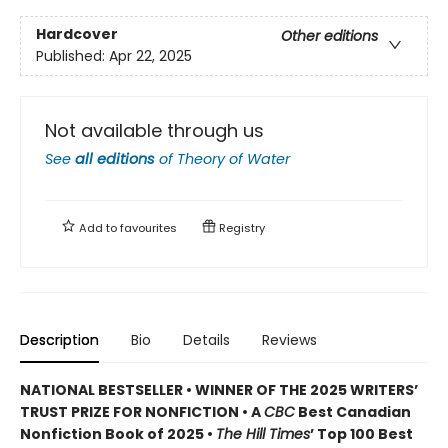
Hardcover
Other editions
Published:
Apr 22, 2025
Not available through us
See
all editions
of
Theory of Water
Add to
favourites
Registry
Description
Bio
Details
Reviews
NATIONAL BESTSELLER • WINNER OF THE 2025 WRITERS’
TRUST PRIZE FOR NONFICTION • A
CBC
Best Canadian
Nonfiction Book of 2025 •
The Hill Times
’ Top 100 Best