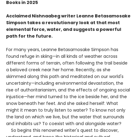
Books in 2025
Acclaimed Nishnaabeg writer Leanne Betasamosake
Simpson takes a revolutionary look at that most
elemental force, water, and suggests a powerful
path for the future.
For many years, Leanne Betasamosake Simpson has
found refuge in skiing—in all kinds of weather across
different forms of terrain, often following the trail beside
a beloved creek near her home. Recently, as she
skimmed along this path and meditated on our world's
uncertainty—including environmental devastation, the
rise of authoritarianism, and the effects of ongoing social
injustice—her mind turned to the ice beside her, and the
snow beneath her feet. And she asked herself: What
might it mean to truly listen to water? To know not only
the land on which we live, but the water that surrounds
and inhabits us? To coexist with and alongside water?
So begins this renowned writer's quest to discover,
understand, and trace the historical and cultural