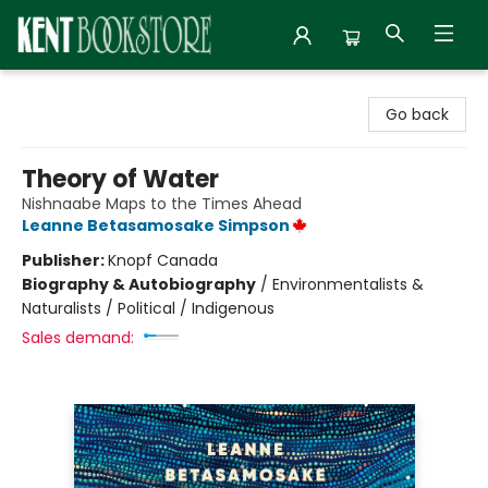
Kent Bookstore
Go back
Theory of Water
Nishnaabe Maps to the Times Ahead
Leanne Betasamosake Simpson
Publisher:
Knopf Canada
Biography & Autobiography
/
Environmentalists &
Naturalists / Political / Indigenous
Sales demand: