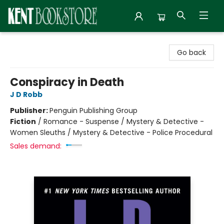
Kent Bookstore
Go back
Conspiracy in Death
J D Robb
Publisher:
Penguin Publishing Group
Fiction
/
Romance - Suspense / Mystery & Detective -
Women Sleuths / Mystery & Detective - Police Procedural
Sales demand: