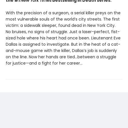
the #1
New York Times
bestselling In Death series.
With the precision of a surgeon, a serial killer preys on the
most vulnerable souls of the world’s city streets. The first
victim: a sidewalk sleeper, found dead in New York City.
No bruises, no signs of struggle. Just a laser-perfect, fist-
sized hole where his heart had once been. Lieutenant Eve
Dallas is assigned to investigate. But in the heat of a cat-
and-mouse game with the killer, Dallas’s job is suddenly
on the line. Now her hands are tied...between a struggle
for justice—and a fight for her career...