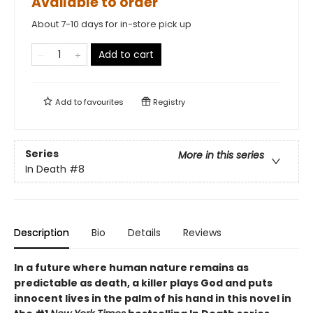
Available to order
About 7-10 days for in-store pick up
Add to cart
Add to
favourites
Registry
Series
More in this series
In Death
#8
Description
Bio
Details
Reviews
In a future where human nature remains as
predictable as death, a killer plays God and puts
innocent lives in the palm of his hand in this novel in