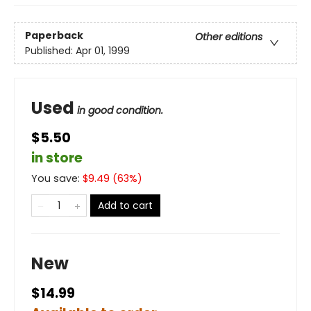
Paperback
Other editions
Published:
Apr 01, 1999
Used
in good condition.
$5.50
in store
You save:
$
9.49
(
63
%)
Add to cart
New
$14.99