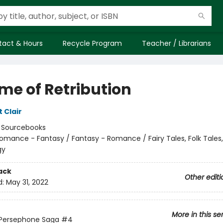
tact & Hours
Recycle Program
Teacher / Librarians
me of Retribution
t Clair
:
Sourcebooks
omance - Fantasy / Fantasy - Romance / Fairy Tales, Folk Tales
gy
ack
Other editi
d:
May 31, 2022
More in this se
 Persephone Saga
#4