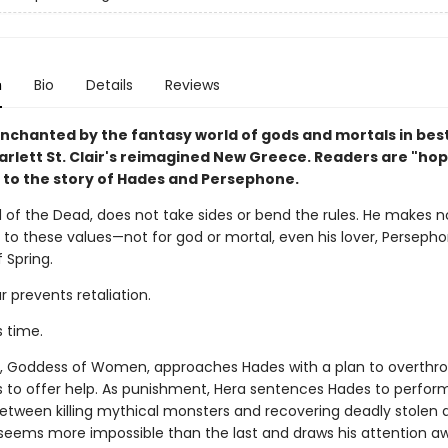
n
Bio
Details
Reviews
chanted by the fantasy world of gods and mortals in best
arlett St. Clair's reimagined New Greece. Readers are "hop
 to the story of Hades and Persephone.
 of the Dead, does not take sides or bend the rules. He makes n
 to these values—not for god or mortal, even his lover, Persepho
 Spring.
ar prevents retaliation.
s time.
 Goddess of Women, approaches Hades with a plan to overthro
s to offer help. As punishment, Hera sentences Hades to perform
Between killing mythical monsters and recovering deadly stolen a
seems more impossible than the last and draws his attention a