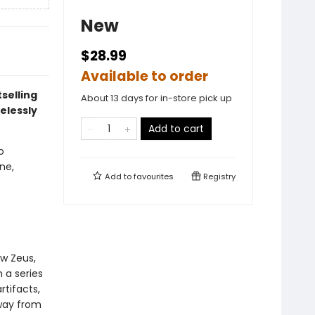
New
$28.99
Available to order
selling
About 13 days for in-store pick up
elessly
Add to cart
o
ne,
Add to
favourites
Registry
w Zeus,
 a series
rtifacts,
way from