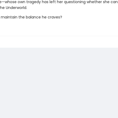
—whose own tragedy has left her questioning whether she can
he Underworld.
maintain the balance he craves?