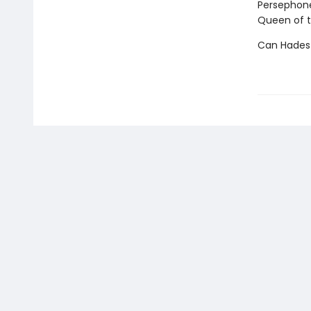
Persephone
Queen of t
Can Hades 