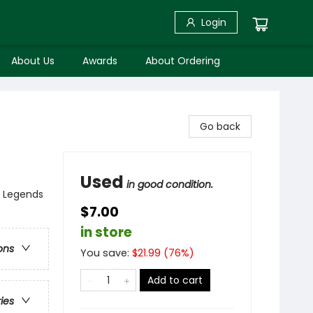
Login
About Us
Awards
About Ordering
Go back
Used
in good condition.
, Legends
$7.00
in store
ons
You save:
$
21.99
(
76
%)
Add to cart
ries