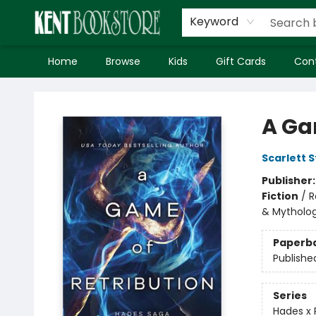
Keyword
Home
Browse
Kids
Gift Cards
Con
Kent Bookstore
A Ga
Scarlett S
Publisher
Fiction
/
R
& Mytholo
Paperb
Publishe
Series
Hades x