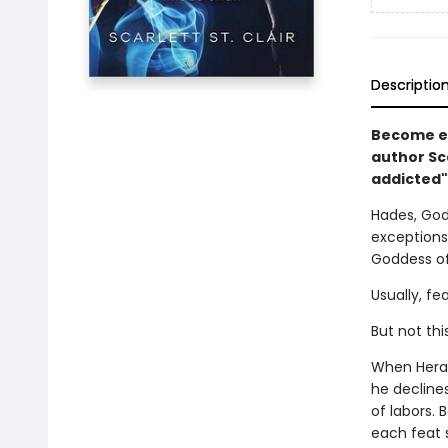
Descriptio
Become en
author Sc
addicted"
Hades, God
exceptions
Goddess of
Usually, fe
But not thi
When Hera,
he decline
of labors. 
each feat 