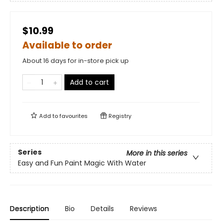
$10.99
Available to order
About 16 days for in-store pick up
Add to cart
Add to
favourites
Registry
Series
More in this series
Easy and Fun Paint Magic With Water
Description
Bio
Details
Reviews