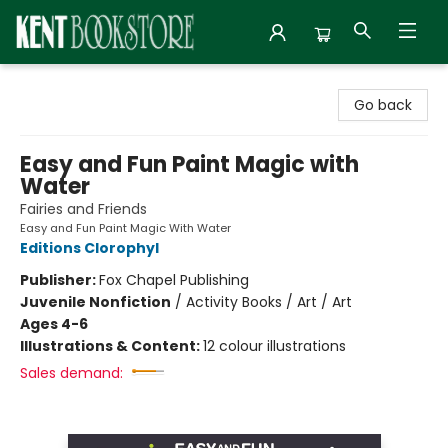
Kent Bookstore
Go back
Easy and Fun Paint Magic with
Water
Fairies and Friends
Easy and Fun Paint Magic With Water
Editions Clorophyl
Publisher:
Fox Chapel Publishing
Juvenile Nonfiction
/
Activity Books / Art / Art
Ages 4-6
Illustrations & Content:
12 colour illustrations
Sales demand: