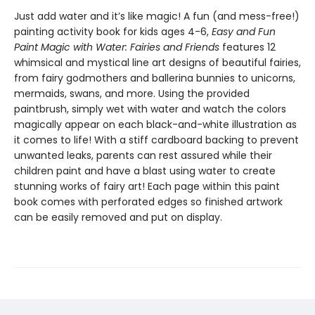
Just add water and it’s like magic! A fun (and mess-free!)
painting activity book for kids ages 4-6,
Easy and Fun
Paint Magic with Water: Fairies and Friends
features 12
whimsical and mystical line art designs of beautiful fairies,
from fairy godmothers and ballerina bunnies to unicorns,
mermaids, swans, and more. Using the provided
paintbrush, simply wet with water and watch the colors
magically appear on each black-and-white illustration as
it comes to life! With a stiff cardboard backing to prevent
unwanted leaks, parents can rest assured while their
children paint and have a blast using water to create
stunning works of fairy art! Each page within this paint
book comes with perforated edges so finished artwork
can be easily removed and put on display.