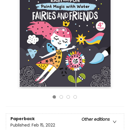
Paperback
Other editions
Published:
Feb 15, 2022